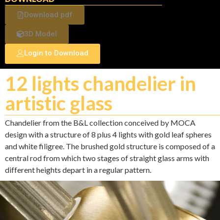
Download pdf
3D Model
Login to Download
12 lights chandelier in
artistic glass
Chandelier from the B&L collection conceived by MOCA
design with a structure of 8 plus 4 lights with gold leaf spheres
and white filigree. The brushed gold structure is composed of a
central rod from which two stages of straight glass arms with
different heights depart in a regular pattern.