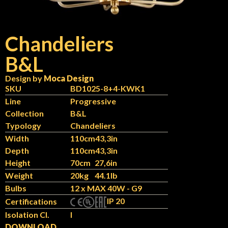
Chandeliers
B&L
Design by
Moca Design
SKU
BD1025-8+4-KWK1
Line
Progressive
Collection
B&L
Typology
Chandeliers
Width
110cm
43,3in
Depth
110cm
43,3in
Height
70cm
27,6in
Weight
20kg
44.1lb
Bulbs
12 x MAX 40W - G9
IP 20
Certifications
Isolation Cl.
I
DOWNLOAD