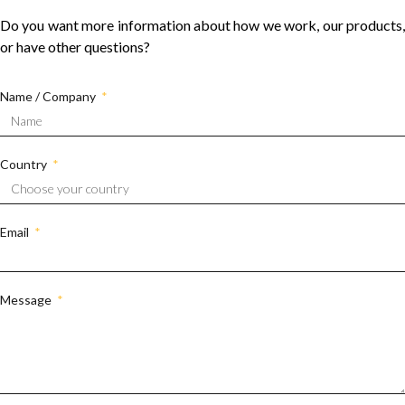
Do you want more information about how we work, our products,
or have other questions?
Name / Company
Country
Email
Message