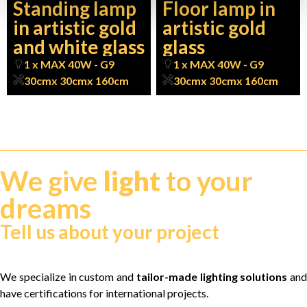
Standing lamp
Floor lamp in
in artistic gold
artistic gold
and white glass
glass
1 x MAX 40W - G9
1 x MAX 40W - G9
30cm
x 30cm
x 160cm
30cm
x 30cm
x 160cm
We give
light
to your
dreams
Tell us about your project
We specialize in custom and
tailor-made lighting solutions
and
have certifications for international projects.