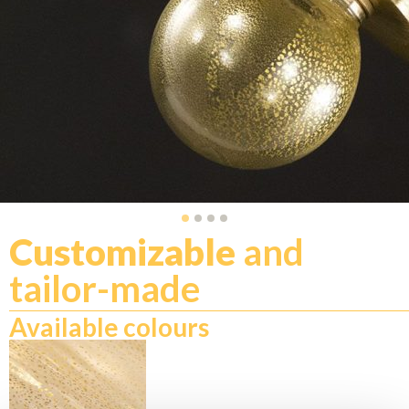
Customizable
and
tailor-made
Available colours