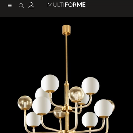
content