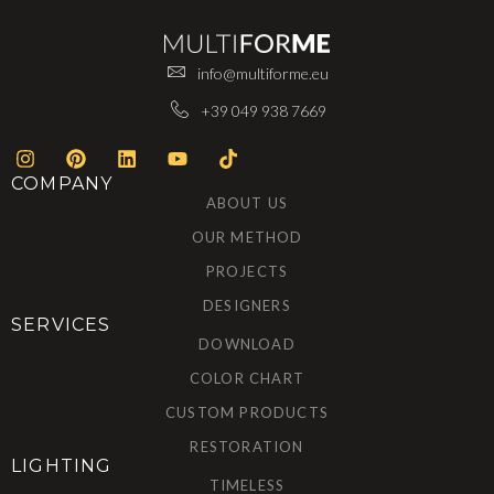
info@multiforme.eu
+39 049 938 7669
COMPANY
ABOUT US
OUR METHOD
PROJECTS
DESIGNERS
SERVICES
DOWNLOAD
COLOR CHART
CUSTOM PRODUCTS
RESTORATION
LIGHTING
TIMELESS