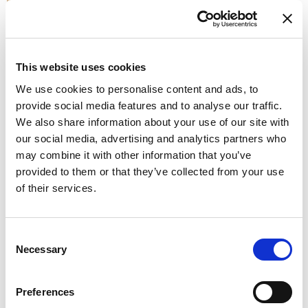
K - GOLD
This website uses cookies
We use cookies to personalise content and ads, to
provide social media features and to analyse our traffic.
We also share information about your use of our site with
our social media, advertising and analytics partners who
W - WHITE
may combine it with other information that you’ve
Available finishes
provided to them or that they’ve collected from your use
of their services.
Consent
Necessary
Selection
K1 - BRUSHED GOLD
Preferences
Don't stop at what you see, each product can be
customized in the color and finish you prefer