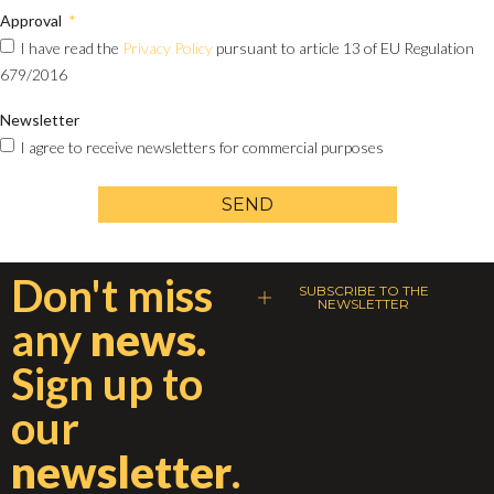
Approval
I have read the
Privacy Policy
pursuant to article 13 of EU Regulation
679/2016
Newsletter
I agree to receive newsletters for commercial purposes
SEND
Don't miss
SUBSCRIBE TO THE
NEWSLETTER
any
news.
Sign up to
our
newsletter
.