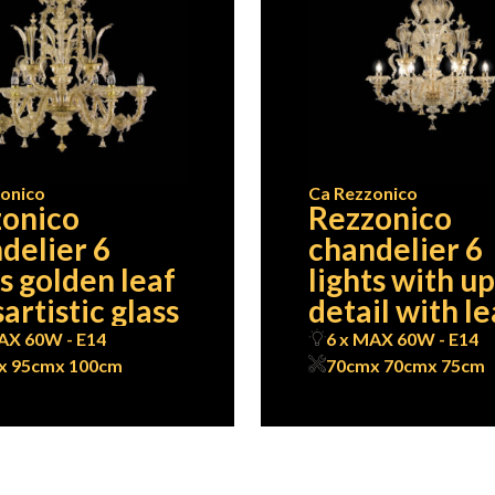
onico
Ca Rezzonico
onico
Rezzonico
delier 6
chandelier 6
ts golden leaf
lights with u
artistic glass
detail with l
AX 60W - E14
6 x MAX 60W - E14
x 95cm
x 100cm
70cm
x 70cm
x 75cm