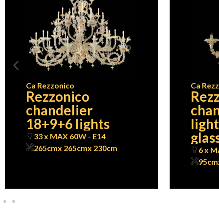
Ca Rezzonico
Ca Rezz
Rezzonico
Rezz
chandelier
chan
18+9+6 lights
ligh
glass
33 x MAX 60W - E14
265cm
x 265cm
x 230cm
6 x M
95cm