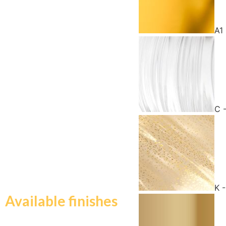
A1
C 
K 
Available finishes