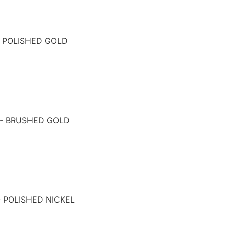
- POLISHED GOLD
 - BRUSHED GOLD
- POLISHED NICKEL