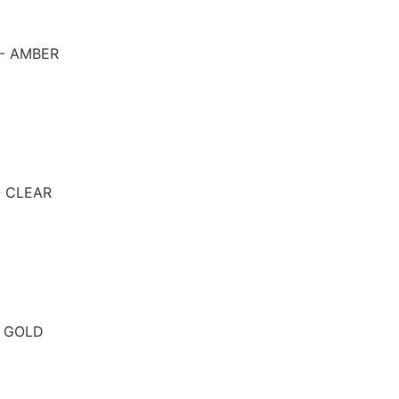
 - AMBER
- CLEAR
- GOLD