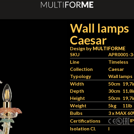
Wall lamps
Caesar
Design by
MULTIFORME
SKU
APR0001-3
Line
Timeless
Collection
Caesar
Typology
Wall lamps
Width
50cm
19,7i
Depth
30cm
11,8i
Height
50cm
19,7i
Weight
5kg
11lb
Bulbs
3 x MAX 60
IP
Certifications
Isolation Cl.
I