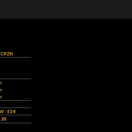
-CPZK
n
n
n
W - E14
 20