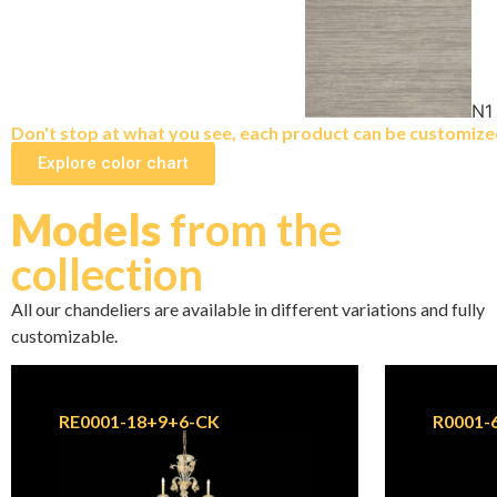
N1
Don't stop at what you see, each product can be customized 
Explore color chart
Models
from the
collection
All our chandeliers are available in different variations and fully
customizable.
RE0001-18+9+6-CK
R0001-