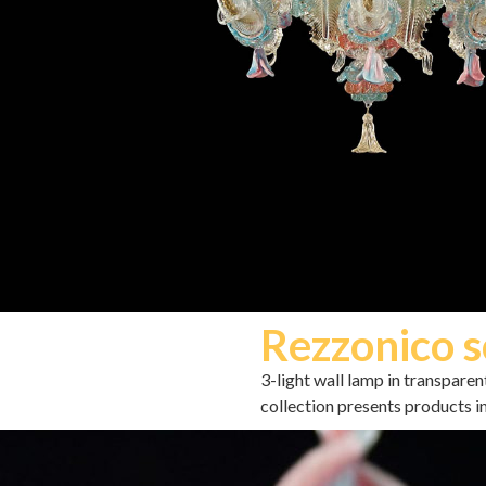
Rezzonico s
3-light wall lamp in transpare
collection presents products in