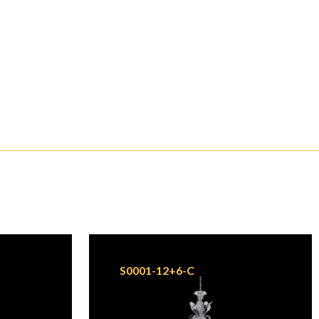
S0001-12+6-C