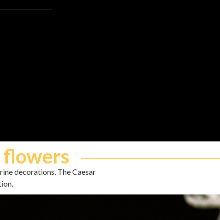
 flowers
arine decorations. The Caesar
tion.