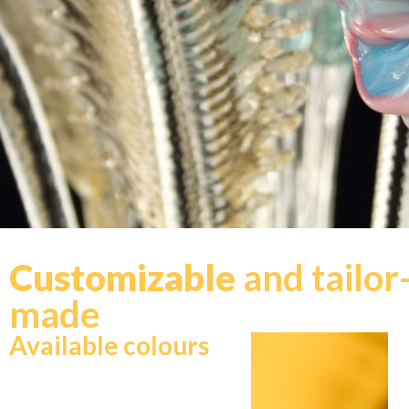
Customizable
and tailor
made
Available colours