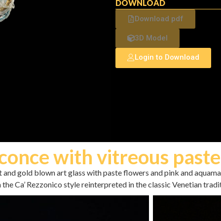
DOWNLOAD
Download pdf
3D Model
Login to Download
conce with vitreous paste
nt and gold blown art glass with paste flowers and pink and aquam
 the Ca’ Rezzonico style reinterpreted in the classic Venetian tradi