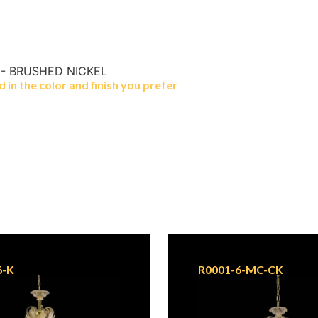
 - BRUSHED NICKEL
in the color and finish you prefer
6-K
R0001-6-MC-CK