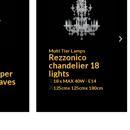
Multi Tier Lamps
Rezzonico
chandelier 18
pper
lights
eaves
18 x MAX 40W - E14
125cm
x 125cm
x 180cm