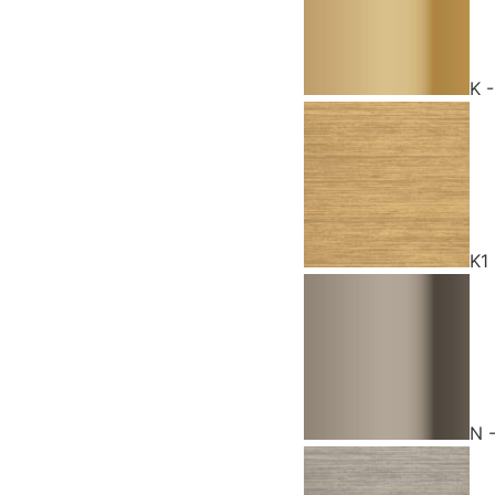
K 
K1
N 