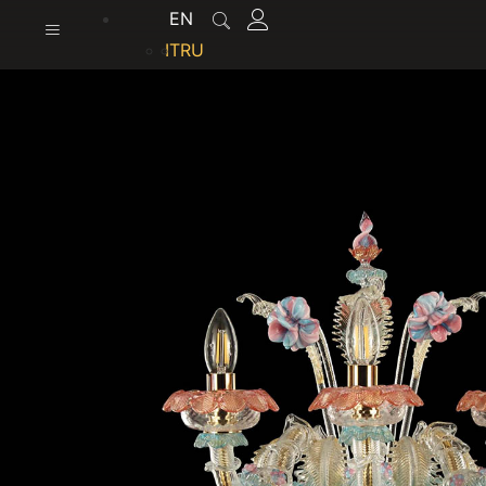
content
EN
IT
RU