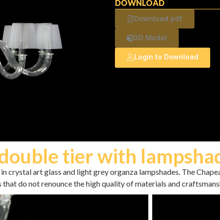
DOWNLOAD
Download pdf
3D Model
Login to Download
double tier with lampsha
in crystal art glass and light grey organza lampshades. The Chapea
s that do not renounce the high quality of materials and craftsmans