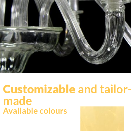
Customizable
and tailor
made
Available colours