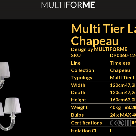
Multi Tier 
Chapeau
Design by
MULTIFORME
SKU
DP0360-12
Line
Timeless
Collection
Chapeau
Typology
Multi Tier
Width
120cm
47,2i
Depth
120cm
47,2i
Height
160cm
63,0i
Weight
40kg
88.2l
Bulbs
24 x MAX 4
IP
Certifications
Isolation Cl.
I