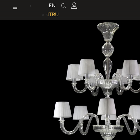
content
EN
IT
RU