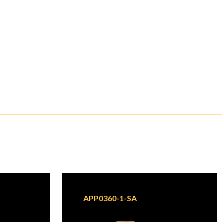
APP0360-1-SA