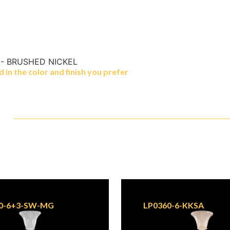
 - BRUSHED NICKEL
in the color and finish you prefer
0-6+3-SW-MG
LP0360-6-KKSA