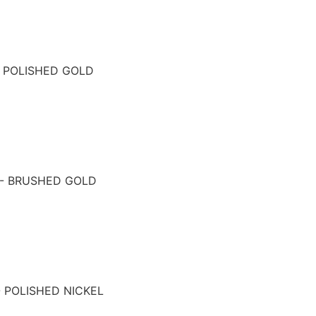
- POLISHED GOLD
 - BRUSHED GOLD
- POLISHED NICKEL