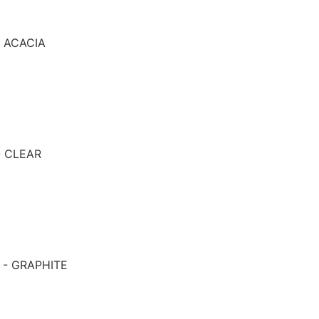
- ACACIA
- CLEAR
 - GRAPHITE