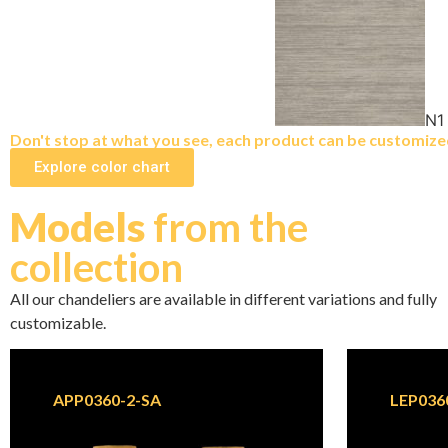
N1
Don't stop at what you see, each product can be customized 
Explore color chart
Models
from the
collection
All our chandeliers are available in different variations and fully
customizable.
APP0360-2-SA
LEP036