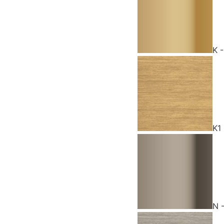
K 
K1
N 