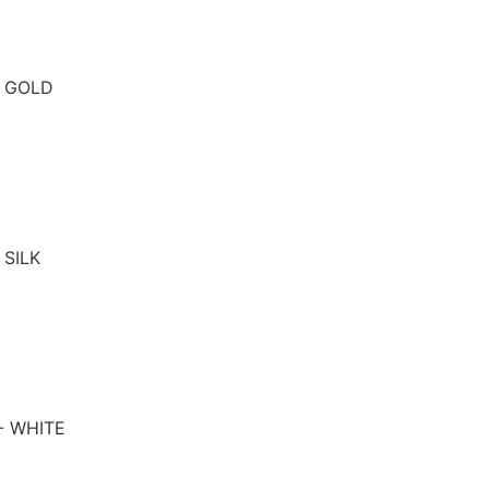
- GOLD
 SILK
- WHITE