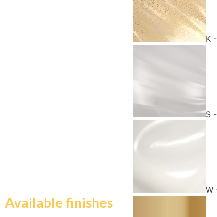
K 
S -
W 
Available finishes