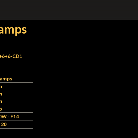
Lamps
+6+6-CD1
 Lamps
n
n
n
b
0W - E14
 20