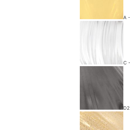
A 
C 
D2