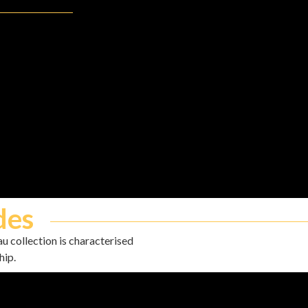
des
u collection is characterised
hip.