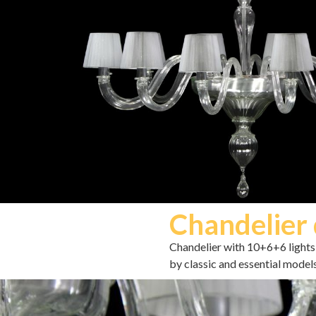
Chandelier 
Chandelier with 10+6+6 lights 
by classic and essential model