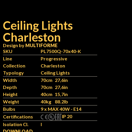
Ceiling Lights
Charleston
Design by
MULTIFORME
SKU
PL7500Q-70x40-K
Line
Progressive
Collection
Charleston
Typology
Ceiling Lights
Width
70cm
27,6in
Depth
70cm
27,6in
Height
40cm
15,7in
Weight
40kg
88.2lb
Bulbs
9 x MAX 40W - E14
IP 20
Certifications
Isolation Cl.
I
DOWNLOAD