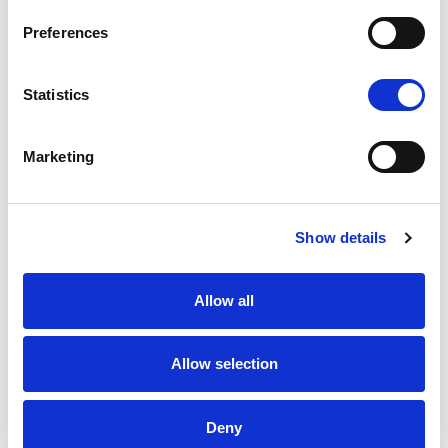
Preferences
Statistics
K1 - BRUSHED GOLD
Marketing
Show details
Allow all
N - POLISHED NICKEL
Allow selection
Deny