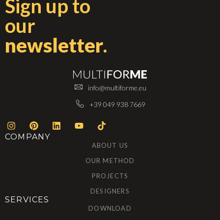
Sign up to
our
newsletter
.
info@multiforme.eu
+39 049 938 7669
COMPANY
ABOUT US
OUR METHOD
PROJECTS
DESIGNERS
SERVICES
DOWNLOAD