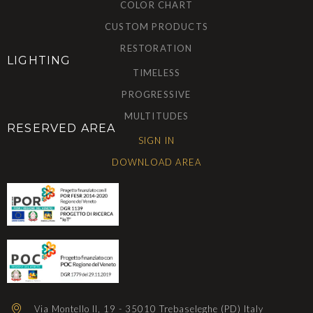
COLOR CHART
CUSTOM PRODUCTS
RESTORATION
LIGHTING
TIMELESS
PROGRESSIVE
MULTITUDES
RESERVED AREA
SIGN IN
DOWNLOAD AREA
Via Montello II, 19 - 35010 Trebaseleghe (PD) Italy