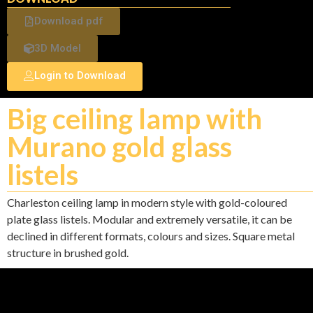
Download pdf
3D Model
Login to Download
Big ceiling lamp with
Murano gold glass
listels
Charleston ceiling lamp in modern style with gold-coloured
plate glass listels. Modular and extremely versatile, it can be
declined in different formats, colours and sizes. Square metal
structure in brushed gold.