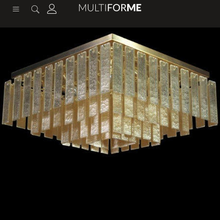
content