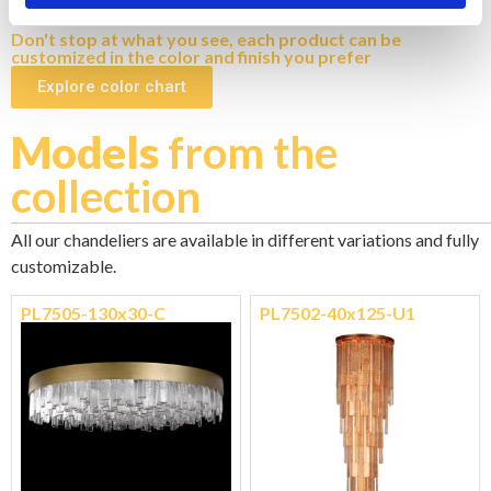
N1 - BRUSHED NICKEL
Don't stop at what you see, each product can be
customized in the color and finish you prefer
Explore color chart
Models
from the
collection
All our chandeliers are available in different variations and fully
customizable.
PL7505-130x30-C
PL7502-40x125-U1