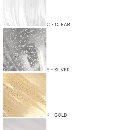
C - CLEAR
E - SILVER
K - GOLD