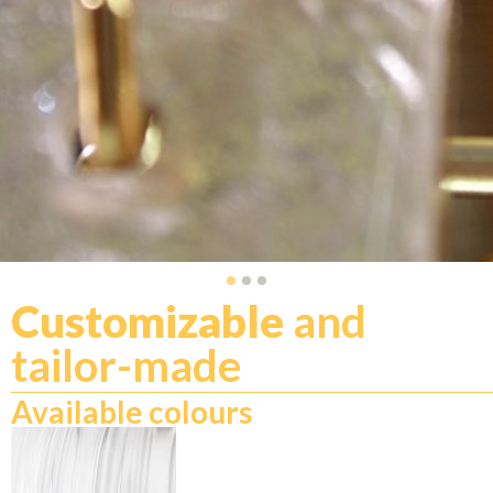
Customizable
and
tailor-made
Available colours