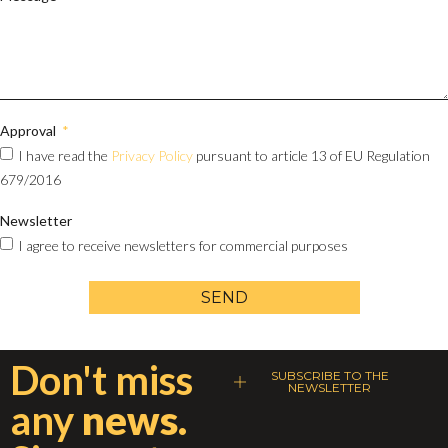
Approval
I have read the
Privacy Policy
pursuant to article 13 of EU Regulation
679/2016
Newsletter
I agree to receive newsletters for commercial purposes
SEND
Don't miss
SUBSCRIBE TO THE
NEWSLETTER
any
news.