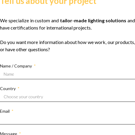
Tell us about your project
We specialize in custom and
tailor-made lighting solutions
and
have certifications for international projects.
Do you want more information about how we work, our products,
or have other questions?
Name / Company
Country
Email
Message