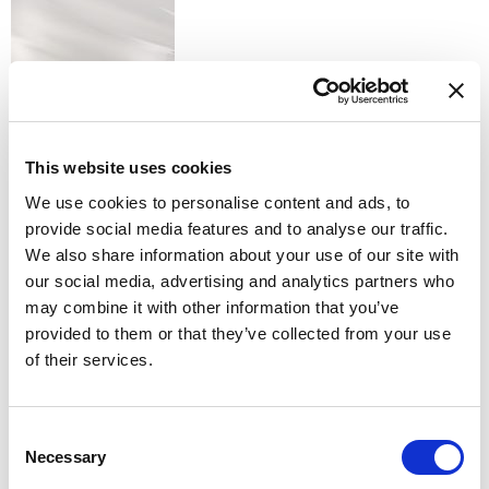
S - SILK
This website uses cookies
We use cookies to personalise content and ads, to
provide social media features and to analyse our traffic.
We also share information about your use of our site with
our social media, advertising and analytics partners who
U - COPPER
Available finishes
may combine it with other information that you’ve
provided to them or that they’ve collected from your use
of their services.
Consent
Necessary
Selection
K - POLISHED GOLD