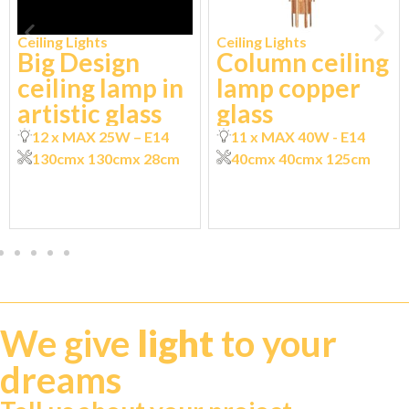
Ceiling Lights
Ceiling Lights
Big Design
Column ceiling
ceiling lamp in
lamp copper
artistic glass
glass
12 x MAX 25W – E14
11 x MAX 40W - E14
130cm
x 130cm
x 28cm
40cm
x 40cm
x 125cm
We give
light
to your
dreams