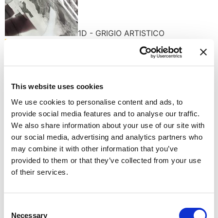
1D - GRIGIO ARTISTICO
This website uses cookies
We use cookies to personalise content and ads, to
A1 - AMBER
provide social media features and to analyse our traffic.
Available finishes
We also share information about your use of our site with
our social media, advertising and analytics partners who
may combine it with other information that you’ve
provided to them or that they’ve collected from your use
of their services.
C - POLISHED CHROME
Consent
Necessary
Selection