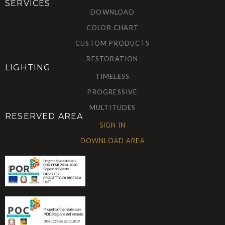
SERVICES
DOWNLOAD
COLOR CHART
CUSTOM PRODUCTS
RESTORATION
LIGHTING
TIMELESS
PROGRESSIVE
MULTITUDES
RESERVED AREA
SIGN IN
DOWNLOAD AREA