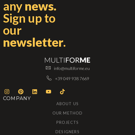
any
news.
Sign up to
our
newsletter
.
info@multiforme.eu
+39 049 938 7669
COMPANY
ABOUT US
OUR METHOD
PROJECTS
DESIGNERS