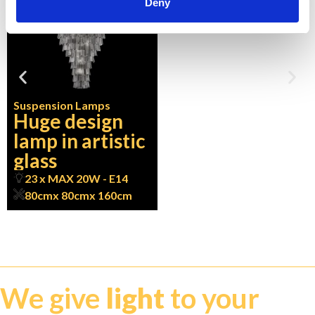
Deny
Suspension Lamps
Huge design
lamp in artistic
glass
23 x MAX 20W - E14
80cm
x 80cm
x 160cm
We give
light
to your