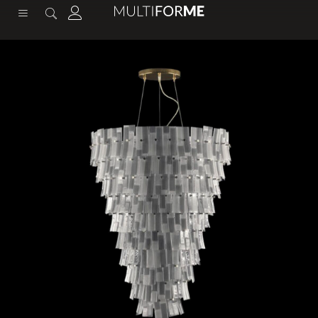
content