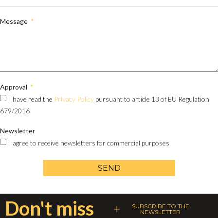
Message
Approval
I have read the
Privacy Policy
pursuant to article 13 of EU Regulation
679/2016
Newsletter
I agree to receive newsletters for commercial purposes
SEND
Don't miss
SUBSCRIBE TO THE
NEWSLETTER