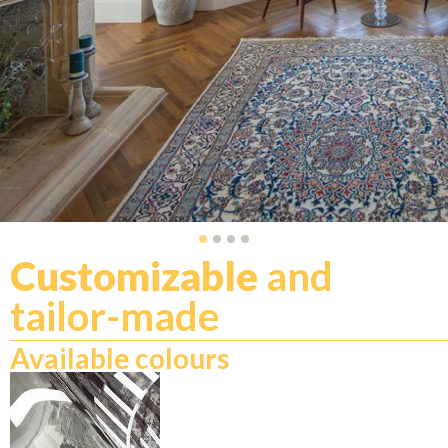
Customizable
and
tailor-made
Available colours