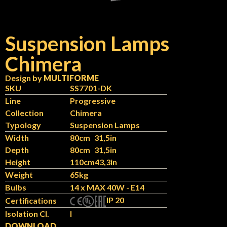
Suspension Lamps
Chimera
Design by
MULTIFORME
SKU
SS7701-DK
Line
Progressive
Collection
Chimera
Typology
Suspension Lamps
Width
80cm
31,5in
Depth
80cm
31,5in
Height
110cm
43,3in
Weight
65kg
Bulbs
14 x MAX 40W - E14
IP 20
Certifications
Isolation Cl.
I
DOWNLOAD