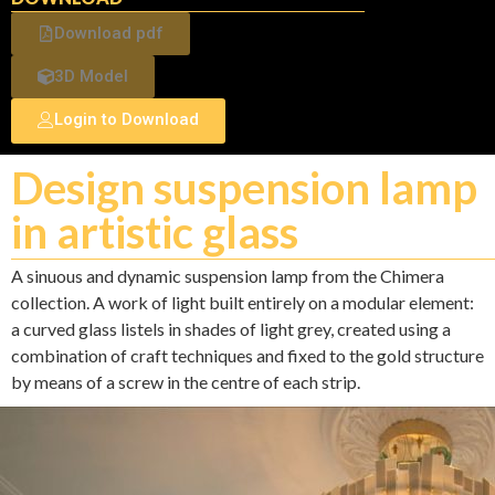
Download pdf
3D Model
Login to Download
Design suspension lamp
in artistic glass
A sinuous and dynamic suspension lamp from the Chimera
collection. A work of light built entirely on a modular element:
a curved glass listels in shades of light grey, created using a
combination of craft techniques and fixed to the gold structure
by means of a screw in the centre of each strip.