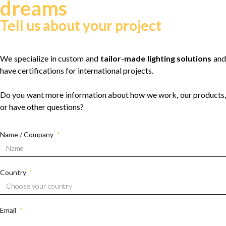
dreams
Tell us about your project
We specialize in custom and
tailor-made lighting solutions
and
have certifications for international projects.
Do you want more information about how we work, our products,
or have other questions?
Name / Company
Country
Email