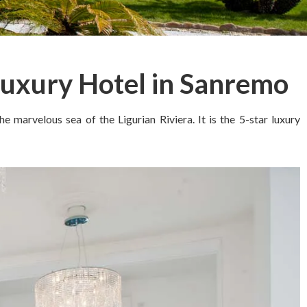
Luxury Hotel in Sanremo
 marvelous sea of the Ligurian Riviera. It is the 5-star luxury