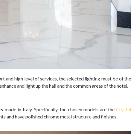
 and high level of services, the selected lighting must be of the
enhance and light up the hall and the common areas of the hotel.
rs
made in Italy. Specifically, the chosen models are the
Crystal
nts and have polished chrome metal structure and finishes.