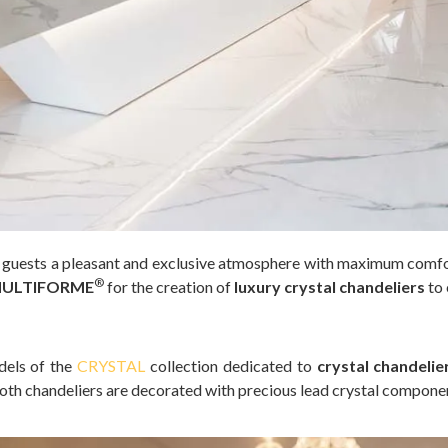
e guests a pleasant and exclusive atmosphere with maximum comfort
®
ULTIFORME
for the creation of
luxury crystal chandeliers
to 
dels of the
CRYSTAL
collection dedicated to
crystal chandelie
Both chandeliers are decorated with precious lead crystal compone