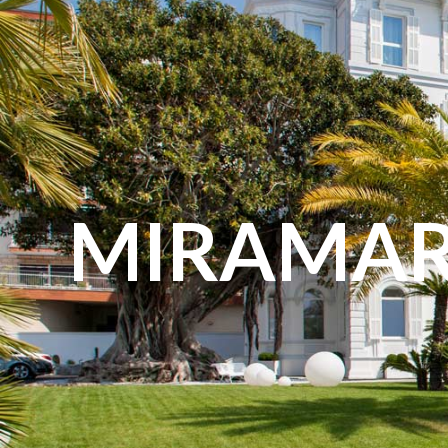
content
MIRAMAR