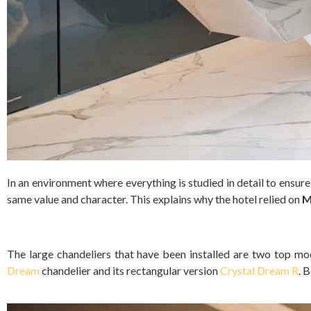
In an environment where everything is studied in detail to ensur
same value and character. This explains why the hotel relied on
M
The large chandeliers that have been installed are two top mo
Dream
chandelier and its rectangular version
Crystal Dream R
. 