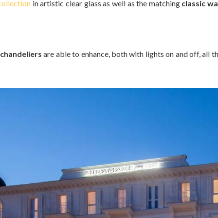
ollection
in artistic clear glass as well as the matching
classic wal
chandeliers
are able to enhance, both with lights on and off, all 