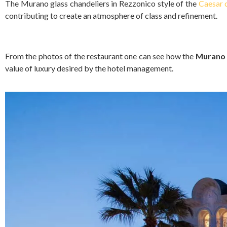
The Murano glass chandeliers in Rezzonico style of the
Caesar c
contributing to create an atmosphere of class and refinement.
From the photos of the restaurant one can see how the
Murano 
value of luxury desired by the hotel management.