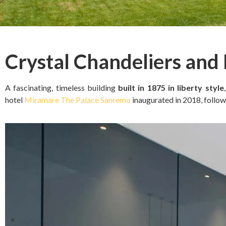
Crystal Chandeliers and
A fascinating, timeless building
built in 1875 in liberty style
hotel
Miramare The Palace Sanremo
inaugurated in 2018, follow