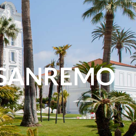
 SANREMO