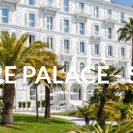
E PALACE -