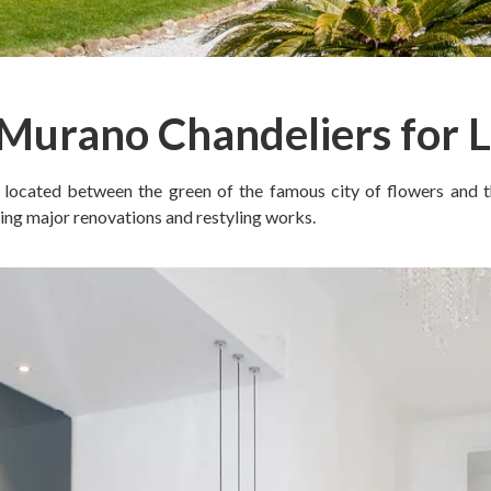
 Murano Chandeliers for 
, located between the green of the famous city of flowers and the
ing major renovations and restyling works.