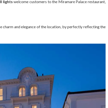
l lights
welcome customers to the Miramare Palace restaurant,
the charm and elegance of the location, by perfectly reflecting the