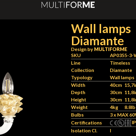
Wall lamps
Diamante
Design by
MULTIFORME
SKU
AP0355-3
Line
Timeless
Collection
Diamante
Typology
Wall lamps
Width
40cm
15,7i
Depth
30cm
11,8i
Height
30cm
11,8i
Weight
4kg
8.8lb
Bulbs
3 x MAX 60
IP
Certifications
Isolation Cl.
I