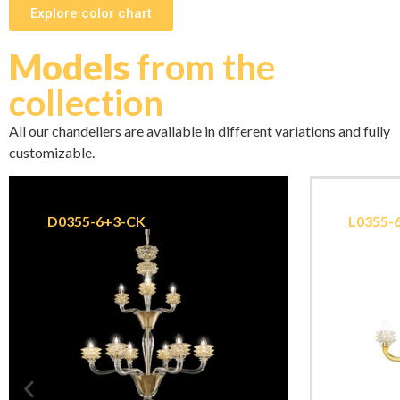
Explore color chart
Models
from the
collection
All our chandeliers are available in different variations and fully
customizable.
D0355-6+3-CK
L0355-