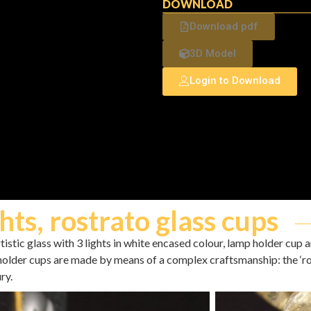
DOWNLOAD
Download pdf
3D Model
Login to Download
hts, rostrato glass cups
stic glass with 3 lights in white encased colour, lamp holder cup and
holder cups are made by means of a complex craftsmanship: the ‘ro
ry.