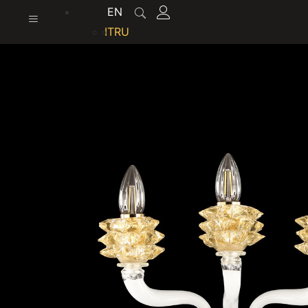
content
EN
IT
RU