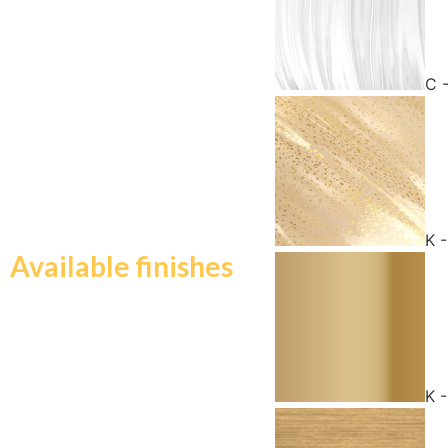
C 
K 
Available finishes
K 