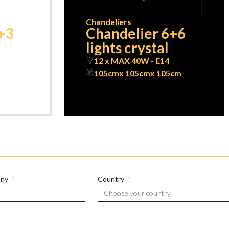
Chandeliers
+3
Chandelier 6+6
lights crystal
12 x MAX 40W - E14
105cm
x 105cm
x 105cm
any
Country