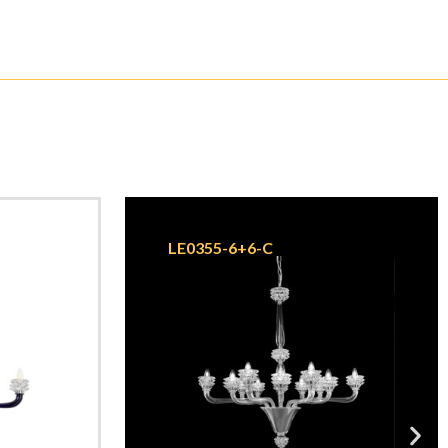
LE0355-6+6-C