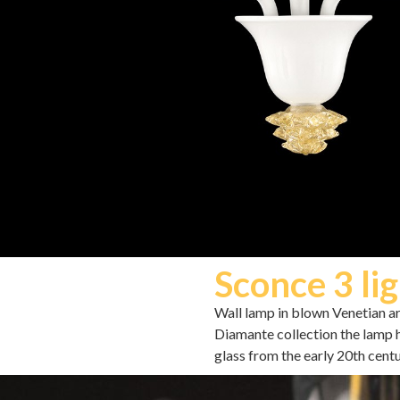
Sconce 3 lig
Wall lamp in blown Venetian arti
Diamante collection the lamp 
glass from the early 20th centu