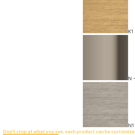
K1
N 
N1
Don't stop at what you see, each product can be customized 