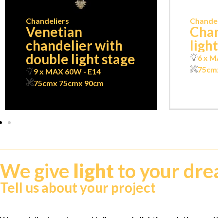
Chandeliers
Chandel
Venetian
Chan
chandelier with
ligh
double light stage
6 x M
75cm
9 x MAX 60W - E14
75cm
x 75cm
x 90cm
We give
light
to your dr
Tell us about your project