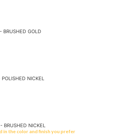
 - BRUSHED GOLD
- POLISHED NICKEL
 - BRUSHED NICKEL
in the color and finish you prefer