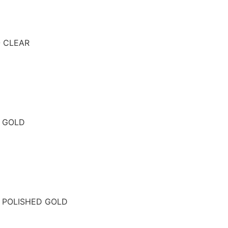
- CLEAR
- GOLD
- POLISHED GOLD