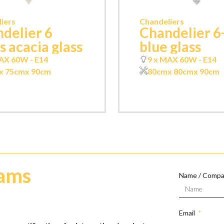
iers
Chandeliers
delier 6
Chandelier 6
ts acacia glass
blue glass
AX 60W - E14
9 x MAX 60W - E14
x 75cm
x 90cm
80cm
x 80cm
x 90cm
eams
Name / Comp
Email