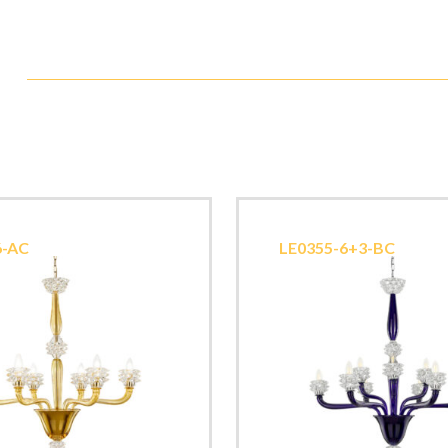
6-AC
LE0355-6+3-BC