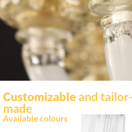
Customizable
and tailor
made
Available colours