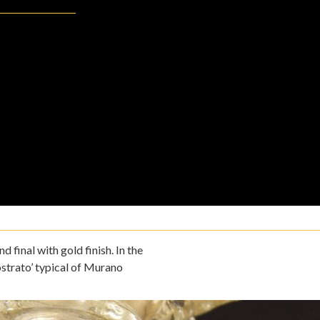
 final with gold finish. In the
strato’ typical of Murano