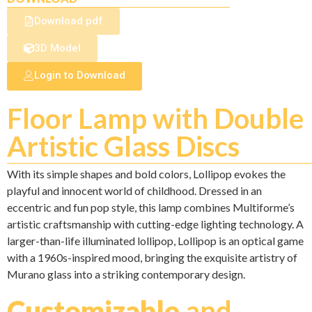
Download pdf
3D Model
Login to Download
Floor Lamp with Double
Artistic Glass Discs
With its simple shapes and bold colors, Lollipop evokes the
playful and innocent world of childhood. Dressed in an
eccentric and fun pop style, this lamp combines Multiforme’s
artistic craftsmanship with cutting-edge lighting technology. A
larger-than-life illuminated lollipop, Lollipop is an optical game
with a 1960s-inspired mood, bringing the exquisite artistry of
Murano glass into a striking contemporary design.
Customizable
and