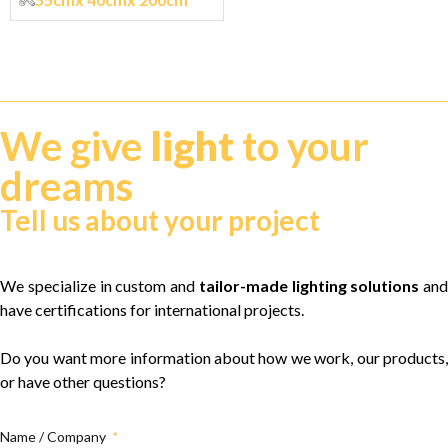
We give
light
to your
dreams
Tell us about your project
We specialize in custom and
tailor-made lighting solutions
and
have certifications for international projects.
Do you want more information about how we work, our products,
or have other questions?
Name / Company