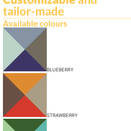
tailor-made
Available colours
BLUEBERRY
STRAWBERRY