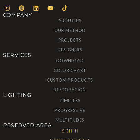
COMPANY
ABOUT US
OUR METHOD
PROJECTS
DESIGNERS
SERVICES
DOWNLOAD
COLOR CHART
CUSTOM PRODUCTS
RESTORATION
LIGHTING
TIMELESS
PROGRESSIVE
MULTITUDES
RESERVED AREA
SIGN IN