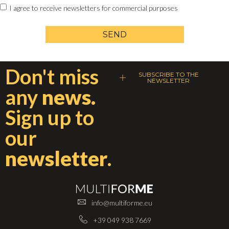
I agree to receive newsletters for commercial purposes
SEND
Don't miss
SUBSCRIBE TO THE
NEWSLETTER
any
news.
Sign up to
our
newsletter
.
info@multiforme.eu
+39 049 938 7669