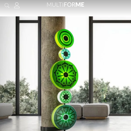
content