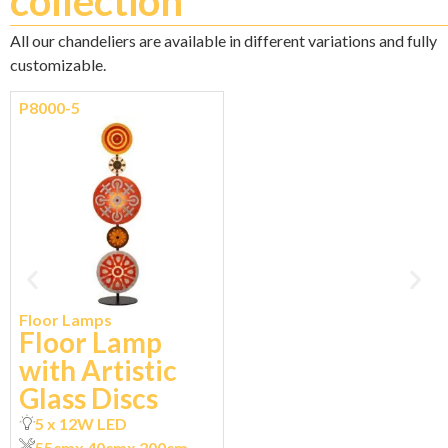
collection
All our chandeliers are available in different variations and fully
customizable.
P8000-5
Floor Lamps
Floor Lamp
with Artistic
Glass Discs
5 x 12W LED
55cm
x 40cm
x 200cm