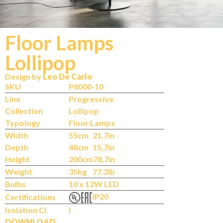
Floor Lamps
Lollipop
Design by
Leo De Carlo
SKU
P8000-10
Line
Progressive
Collection
Lollipop
Typology
Floor Lamps
Width
55cm
21,7in
Depth
40cm
15,7in
Height
200cm
78,7in
Weight
35kg
77.2lb
Bulbs
10 x 12W LED
IP20
Certifications
Isolation Cl.
I
DOWNLOAD