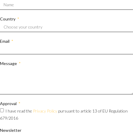
Country
Email
Message
Approval
I have read the
Privacy Policy
pursuant to article 13 of EU Regulation
679/2016
Newsletter