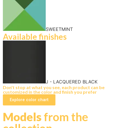
SWEETMINT
Available finishes
J - LACQUERED BLACK
Don't stop at what you see, each product can be
customized in the color and finish you prefer
Explore color chart
Models
from the