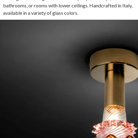
bathrooms, or rooms with lower ceilings. Handcrafted in Italy,
available in a variety of glass colors.