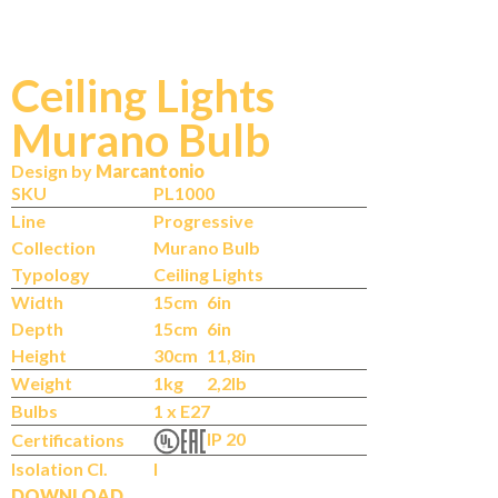
Ceiling Lights
Murano Bulb
Design by
Marcantonio
SKU
PL1000
Line
Progressive
Collection
Murano Bulb
Typology
Ceiling Lights
Width
15cm
6in
Depth
15cm
6in
Height
30cm
11,8in
Weight
1kg
2,2lb
Bulbs
1 x E27
IP 20
Certifications
Isolation Cl.
I
DOWNLOAD