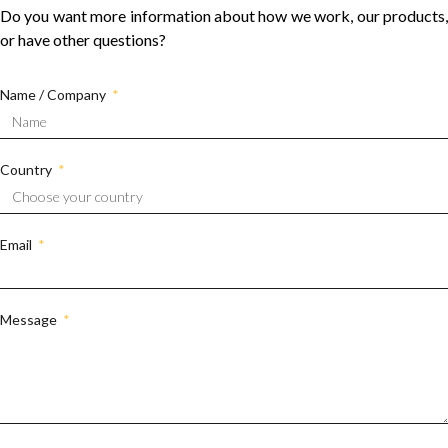
Do you want more information about how we work, our products,
or have other questions?
Name / Company
Country
Email
Message