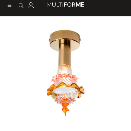
content