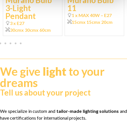
Murano Bulb
Murano Bulb
3-Light
11
Pendant
1 x MAX 40W – E27
15cm
x 15cm
x 20cm
3 x E27
30cm
x 30cm
x 60cm
We give
light
to your
dreams
Tell us about your project
We specialize in custom and
tailor-made lighting solutions
and
have certifications for international projects.