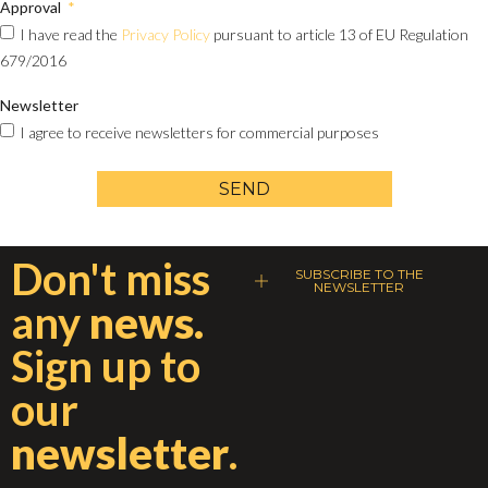
Approval
I have read the
Privacy Policy
pursuant to article 13 of EU Regulation
679/2016
Newsletter
I agree to receive newsletters for commercial purposes
SEND
Don't miss
SUBSCRIBE TO THE
NEWSLETTER
any
news.
Sign up to
our
newsletter
.