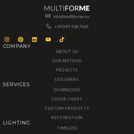
info@multiforme.eu
+39 049 938 7669
COMPANY
ABOUT US
OUR METHOD
PROJECTS
DESIGNERS
SERVICES
DOWNLOAD
COLOR CHART
CUSTOM PRODUCTS
RESTORATION
LIGHTING
TIMELESS