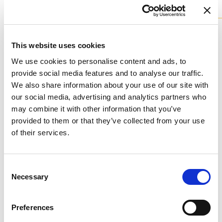
tailor-made
Available colours
This website uses cookies
We use cookies to personalise content and ads, to
provide social media features and to analyse our traffic.
We also share information about your use of our site with
our social media, advertising and analytics partners who
P - POLYCHROME
may combine it with other information that you’ve
Available finishes
provided to them or that they’ve collected from your use
of their services.
Consent
Necessary
Selection
K - POLISHED GOLD
Don't stop at what you see, each product can be
Preferences
customized in the color and finish you prefer