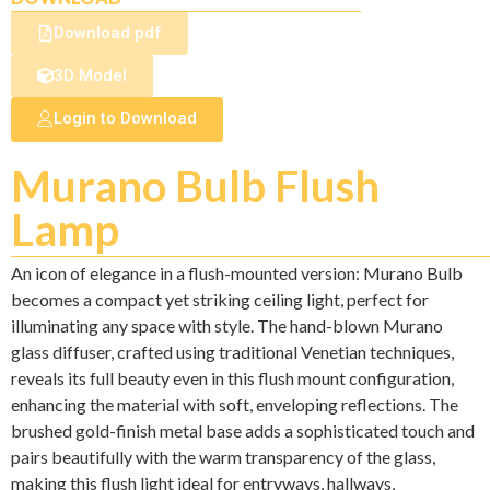
Download pdf
3D Model
Login to Download
Murano Bulb Flush
Lamp
An icon of elegance in a flush-mounted version: Murano Bulb
becomes a compact yet striking ceiling light, perfect for
illuminating any space with style. The hand-blown Murano
glass diffuser, crafted using traditional Venetian techniques,
reveals its full beauty even in this flush mount configuration,
enhancing the material with soft, enveloping reflections. The
brushed gold-finish metal base adds a sophisticated touch and
pairs beautifully with the warm transparency of the glass,
making this flush light ideal for entryways, hallways,