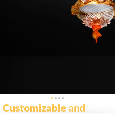
Customizable
and