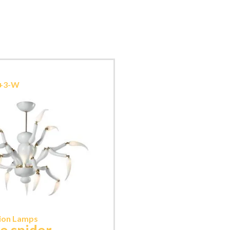
9+3-W
ion Lamps