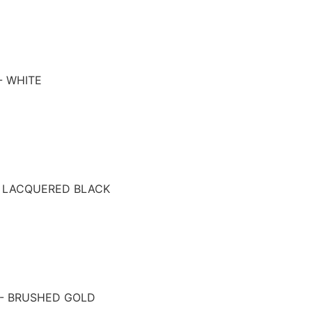
- WHITE
- LACQUERED BLACK
 - BRUSHED GOLD