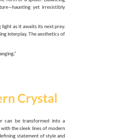
ure—haunting yet irresistibly
light as it awaits its next prey.
ting interplay. The aesthetics of
anging.”
ern Crystal
er can be transformed into a
 with the sleek lines of modern
 defining statement of style and