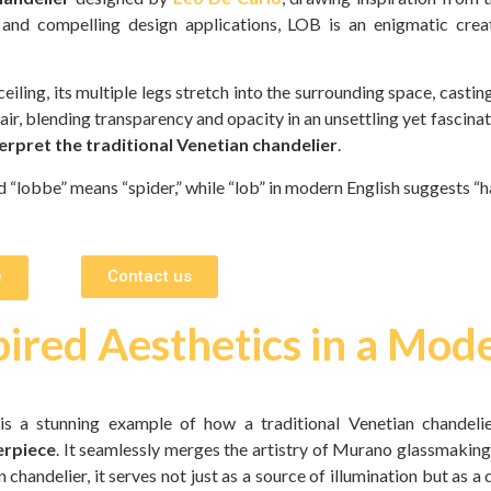
and compelling design applications, LOB is an enigmatic creat
ling, its multiple legs stretch into the surrounding space, casting 
 air, blending transparency and opacity in an unsettling yet fascina
erpret the traditional Venetian chandelier
.
 “lobbe” means “spider,” while “lob” in modern English suggests “h
e
Contact us
ired Aesthetics in a Mod
 is a stunning example of how a traditional Venetian chandeli
erpiece
. It seamlessly merges the artistry of Murano glassmaking
 chandelier, it serves not just as a source of illumination but as a