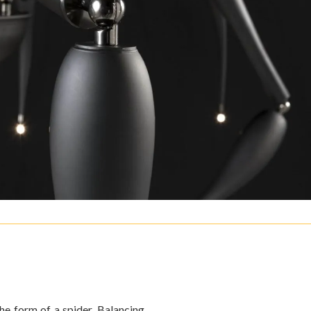
the form of a spider. Balancing