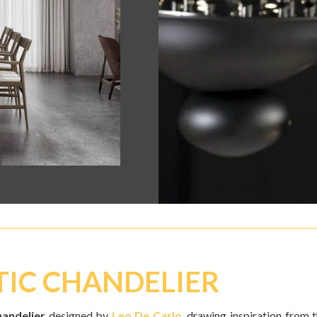
TIC CHANDELIER
handelier
designed by
Leo De Carlo
, drawing inspiration from 