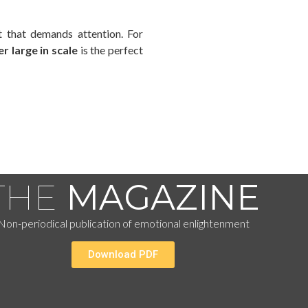
t that demands attention. For
r large in scale
is the perfect
THE
MAGAZINE
Non-periodical publication of emotional enlightenment
Download PDF