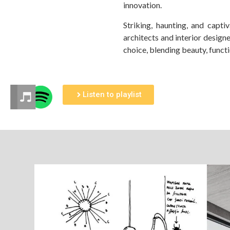
innovation.
Striking, haunting, and capt
architects and interior design
choice, blending beauty, functi
Listen to playlist