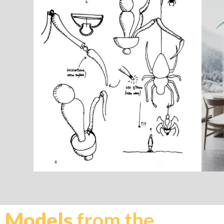
Models
from the