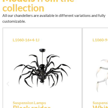
collection
All our chandeliers are available in different variations and fully
customizable.
L1060-16+4-1J
L1060-
Suspension Lamps
Suspens