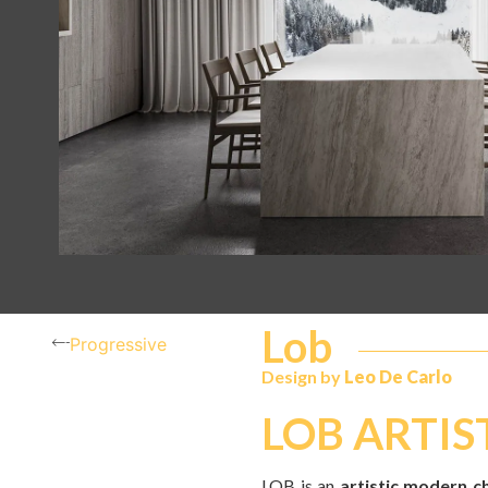
Lob
Progressive
Design by
Leo De Carlo
LOB ARTIS
LOB is an
artistic modern c