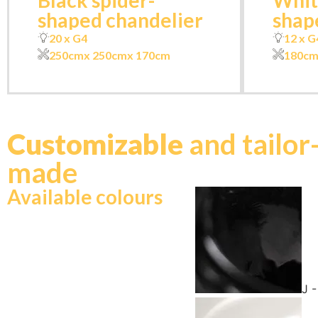
Black spider-
Whit
shaped chandelier
shap
20 x G4
12 x G
250cm
x 250cm
x 170cm
180c
Customizable
and tailor
made
Available colours
J 