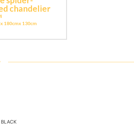
e spider-
ed chandelier
4
m
x 180cm
x 130cm
-
- BLACK