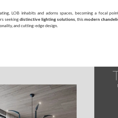
ivating, LOB inhabits and adorns spaces, becoming a focal poin
ers seeking
distinctive lighting solutions
, this
modern chandelie
onality, and cutting-edge design.