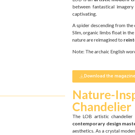
between fantastical imagery 
captivating.
A spider descending from the cei
Slim, organic limbs float in the
nature are reimagined to
reint
Note: The archaic English word
Download the magazin
Nature-Insp
Chandelier
The LOB artistic chandelier
contemporary design mast
aesthetics. As a crystal modern