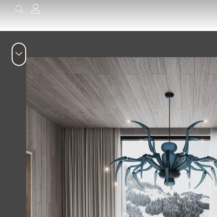
content