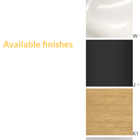
W 
Available finishes
J 
K1