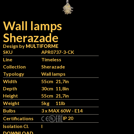
Wall lamps
Sherazade
Design by
MULTIFORME
SKU
APR0737-3-CK
Line
Timeless
Collection
Sherazade
Typology
Wall lamps
Width
55cm
21,7in
Depth
30cm
11,8in
Height
55cm
21,7in
Weight
5kg
11lb
Bulbs
3 x MAX 60W - E14
IP 20
Certifications
Isolation Cl.
I
DOWNLOAD