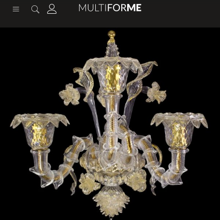
content