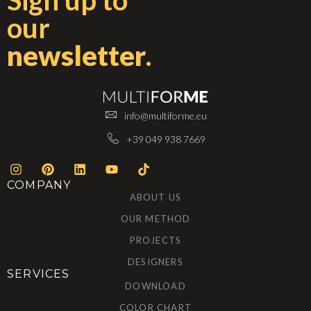
Sign up to
our
newsletter
.
info@multiforme.eu
+39 049 938 7669
COMPANY
ABOUT US
OUR METHOD
PROJECTS
DESIGNERS
SERVICES
DOWNLOAD
COLOR CHART