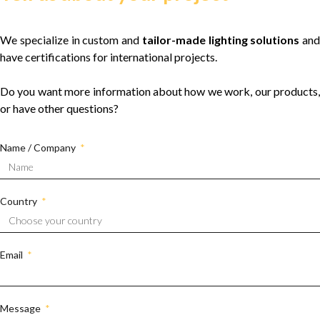
We specialize in custom and
tailor-made lighting solutions
and
have certifications for international projects.
Do you want more information about how we work, our products,
or have other questions?
Name / Company
Country
Email
Message