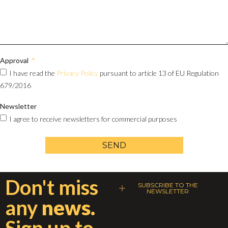
Approval
I have read the
Privacy Policy
pursuant to article 13 of EU Regulation
679/2016
Newsletter
I agree to receive newsletters for commercial purposes
SEND
Don't miss
SUBSCRIBE TO THE
NEWSLETTER
any
news.