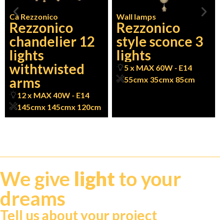
Ca Rezzonico
Wall lamps
Rezzonico
Rezzonico
chandelier 12
style sconce 3
lights
lights
withtwisted
5 x MAX 60W - E14
arms
55cm
x 35cm
x 85cm
12 x MAX 40W - E14
145cm
x 145cm
x 120cm
We give
light
to your
dreams
Tell us about your project