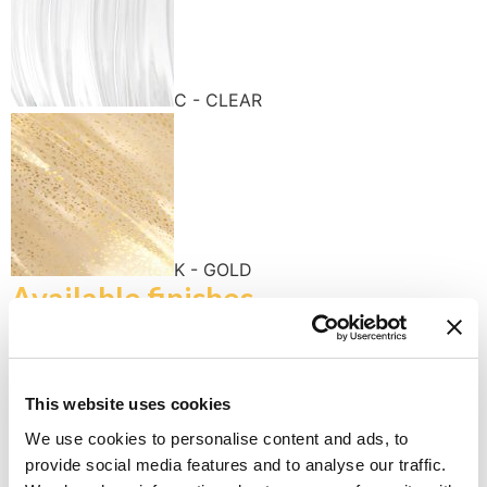
C - CLEAR
K - GOLD
Available finishes
This website uses cookies
We use cookies to personalise content and ads, to
provide social media features and to analyse our traffic.
K - POLISHED GOLD