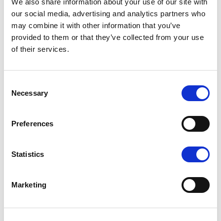
We also share information about your use of our site with
our social media, advertising and analytics partners who
may combine it with other information that you’ve
provided to them or that they’ve collected from your use
of their services.
K1 - BRUSHED GOLD
Consent
Necessary
Selection
Preferences
N - POLISHED NICKEL
Statistics
Marketing