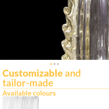
Customizable
and
tailor-made
Available colours