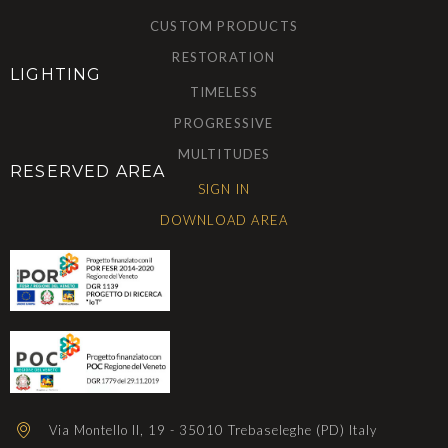
CUSTOM PRODUCTS
RESTORATION
LIGHTING
TIMELESS
PROGRESSIVE
MULTITUDES
RESERVED AREA
SIGN IN
DOWNLOAD AREA
Via Montello II, 19 - 35010 Trebaseleghe (PD) Italy