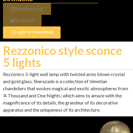
Download pdf
3D Model
Login to Download
Rezzonico style sconce
5 lights
Rezzonico 5-light wall lamp with twisted arms blown crystal
and gold glass. Sherazade is a collection of Venetian
chandeliers that evokes magical and exotic atmospheres from
‘A Thousand and One Nights’, which aims to amaze with the
magnificence of its details, the grandeur of its decorative
apparatus and the uniqueness of its architecture.