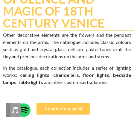
MAGIC OF 18TH
CENTURY VENICE
Other decorative elements are the flowers and the pendant
elements on the arms. The catalogue includes classic colours
such as gold and crystal glass, delicate pastel tones exalt the
tiny and precious decorations on the arms and stems.
In the catalogue, each collection includes a series of lighting
works:
ceiling lights
,
chandeliers
,
floor lights
,
bedside
lamps
,
table lights
and other customised solutions.
Listen to playlist