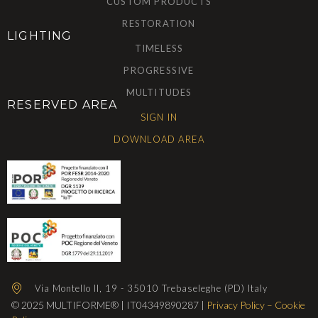
CUSTOM PRODUCTS
RESTORATION
LIGHTING
TIMELESS
PROGRESSIVE
MULTITUDES
RESERVED AREA
SIGN IN
DOWNLOAD AREA
Via Montello II, 19 - 35010 Trebaseleghe (PD) Italy
© 2025 MULTIFORME® | IT04349890287 |
Privacy Policy
–
Cookie