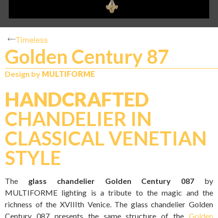
Timeless
Golden Century 87
Design by
MULTIFORME
HANDCRAFTED
CHANDELIER IN
CLASSICAL VENETIAN
STYLE
The
glass chandelier Golden Century 087
by
MULTIFORME lighting is a tribute to the magic and the
richness of the XVIIIth Venice. The glass chandelier Golden
Century 087 presents the same structure of the
Golden