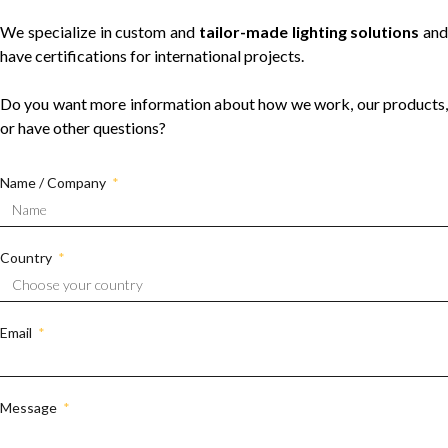
We specialize in custom and
tailor-made lighting solutions
and
have certifications for international projects.
Do you want more information about how we work, our products,
or have other questions?
Name / Company
Country
Email
Message