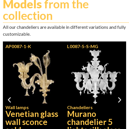
Models
from the
collection
All our chandeliers are available in different variations and fully
customizable.
AP0087-1-K
L0087-5-S-MG
Wall lamps
Chandeliers
Venetian glass
Murano
wall sconce
chandelier 5