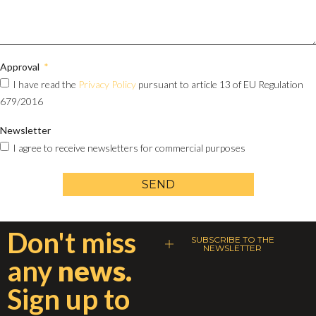
Approval
I have read the
Privacy Policy
pursuant to article 13 of EU Regulation
679/2016
Newsletter
I agree to receive newsletters for commercial purposes
SEND
Don't miss
SUBSCRIBE TO THE
NEWSLETTER
any
news.
Sign up to