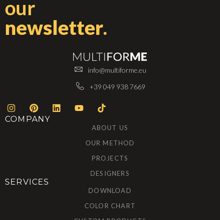
our
newsletter
.
info@multiforme.eu
+39 049 938 7669
COMPANY
ABOUT US
OUR METHOD
PROJECTS
DESIGNERS
SERVICES
DOWNLOAD
COLOR CHART