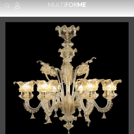
content