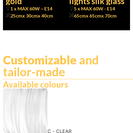
gold
lights silk glass
1 x MAX 60W – E14
5 x MAX 60W - E14
25cm
x 30cm
x 40cm
65cm
x 65cm
x 70cm
Customizable
and
tailor-made
Available colours
C - CLEAR