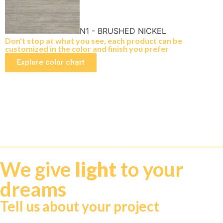
N1 - BRUSHED NICKEL
Don't stop at what you see, each product can be
customized in the color and finish you prefer
Explore color chart
We give
light
to your
dreams
Tell us about your project