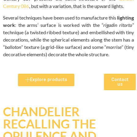
Century 086
, but with a variation, that is the upward lights.
Several techniques have been used to manufacture this
lighting
work
: the arms’ surface is worked with the “
rigadin ritorto
”
technique (a twisted ribbed texture) and embellished with tiny
decorations, while the spherical elements along the stem has a
“
balloton
” texture (a grid-like surface) and some “
morrise
” (tiny
decorative elements) decorate the whole structure.
Explore products
Contact
us
CHANDELIER
RECALLING THE
OPULENCE AND