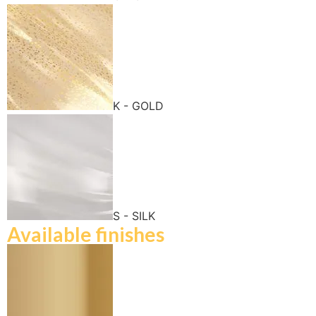
K - GOLD
S - SILK
Available finishes