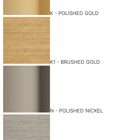
K - POLISHED GOLD
K1 - BRUSHED GOLD
N - POLISHED NICKEL