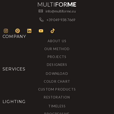
info@multiforme.eu
+39 049 938 7669
COMPANY
ABOUT US
OUR METHOD
PROJECTS
DESIGNERS
SERVICES
DOWNLOAD
COLOR CHART
CUSTOM PRODUCTS
RESTORATION
LIGHTING
TIMELESS