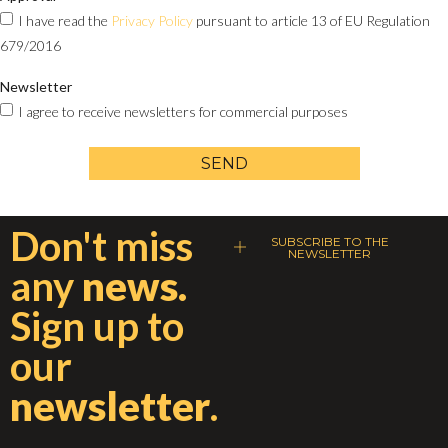
I have read the
Privacy Policy
pursuant to article 13 of EU Regulation
679/2016
Newsletter
I agree to receive newsletters for commercial purposes
SEND
Don't miss
SUBSCRIBE TO THE
NEWSLETTER
any
news.
Sign up to
our
newsletter
.