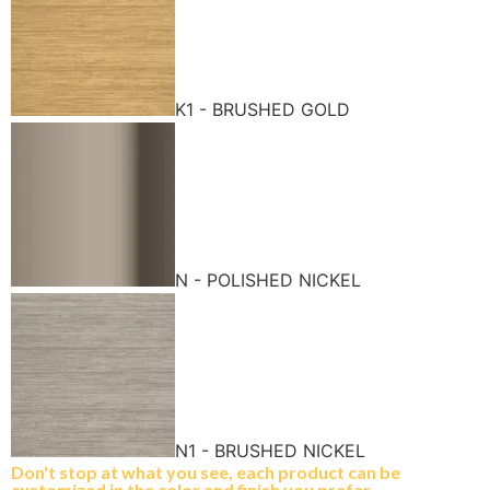
K1 - BRUSHED GOLD
N - POLISHED NICKEL
N1 - BRUSHED NICKEL
Don't stop at what you see, each product can be
customized in the color and finish you prefer