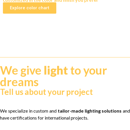
Explore color chart
We give
light
to your
dreams
Tell us about your project
We specialize in custom and
tailor-made lighting solutions
and
have certifications for international projects.