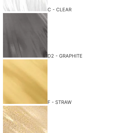
C - CLEAR
D2 - GRAPHITE
F - STRAW