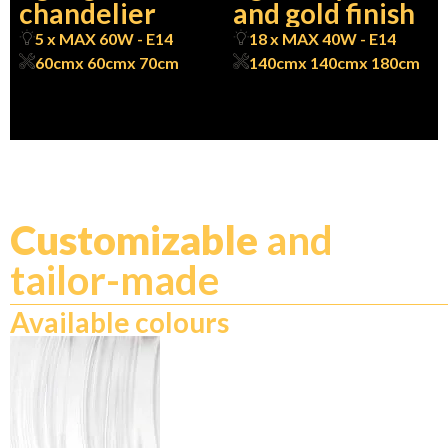
chandelier
and gold finish
5 x MAX 60W - E14
18 x MAX 40W - E14
60cm
x 60cm
x 70cm
140cm
x 140cm
x 180cm
Customizable
and
tailor-made
Available colours