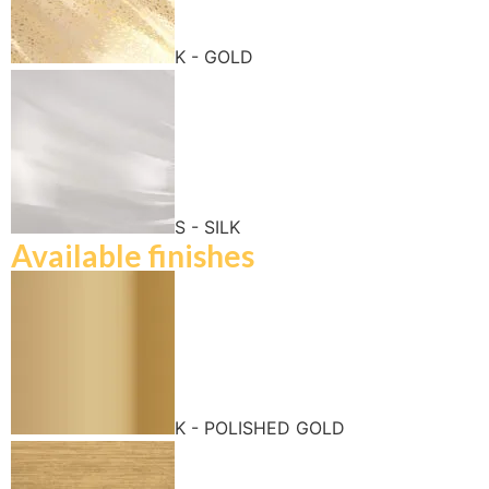
K - GOLD
S - SILK
Available finishes
K - POLISHED GOLD