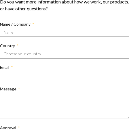
Do you want more information about how we work, our products,
or have other questions?
Name / Company
Country
Email
Message
Approval