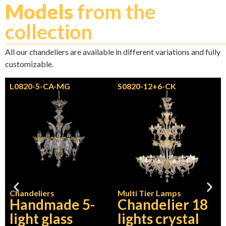
Models
from the
collection
All our chandeliers are available in different variations and fully
customizable.
L0820-5-CA-MG
S0820-12+6-CK
Chandeliers
Multi Tier Lamps
Handmade 5-
Chandelier 18
light glass
lights crystal