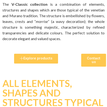
The
V-Classic collection
is a combination of elements,
structures and shapes which are those typical of the venetian
and Murano tradition. The structure is embellished by flowers,
leaves, crests and “
morrise
” (a wavy decoration); the whole
structure is something majestic, characterized by refined
transparencies and delicate colours. The perfect solution to
decorate elegant and valued spaces.
Explore products
Contact
us
ALL ELEMENTS,
SHAPES AND
STRUCTURES TYPICAL