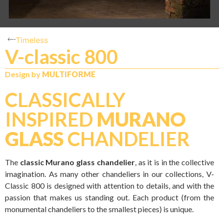
Timeless
V-classic 800
Design by
MULTIFORME
CLASSICALLY
INSPIRED
MURANO
GLASS
CHANDELIER
The
classic Murano glass chandelier
, as it is in the collective
imagination. As many other chandeliers in our collections, V-
Classic 800 is designed with attention to details, and with the
passion that makes us standing out. Each product (from the
monumental chandeliers to the smallest pieces) is unique.