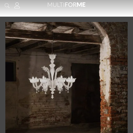
content