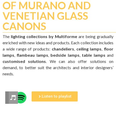
OF MURANO AND
VENETIAN GLASS
CANONS
The
lighting collections by Multiforme
are being gradually
enriched with new ideas and products. Each collection includes
a wide range of products:
chandeliers
,
ceiling lamps
,
floor
lamps
,
flambeau lamps
,
bedside lamps
,
table lamps
and
customised solutions
. We can also offer solutions on
demand, to better suit the architects and interior designers’
needs.
Listen to playlist