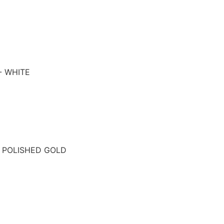
- WHITE
- POLISHED GOLD