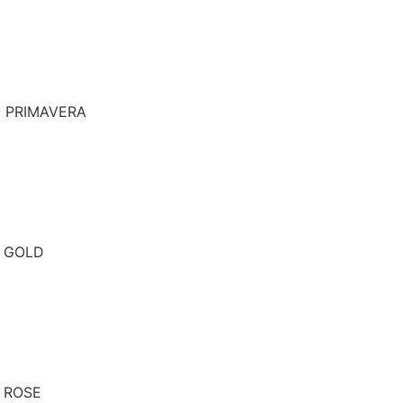
- PRIMAVERA
- GOLD
- ROSE