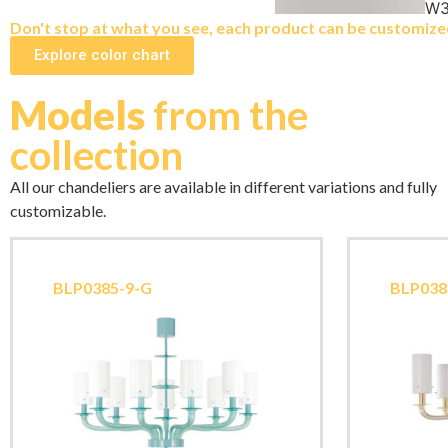
W3
Don't stop at what you see, each product can be customized 
Explore color chart
Models
from the
collection
All our chandeliers are available in different variations and fully
customizable.
BLP0385-9-G
BLP038