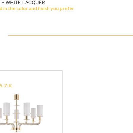
 - WHITE LACQUER
in the color and finish you prefer
5-7-K