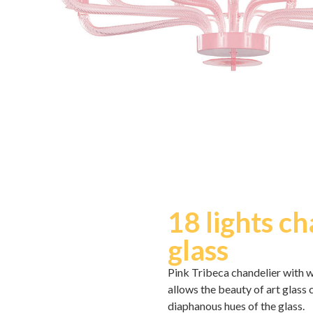
18 lights c
glass
Pink Tribeca chandelier with w
allows the beauty of art glass
diaphanous hues of the glass.