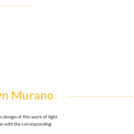
own Murano
 design of this work of light
ine with the corresponding