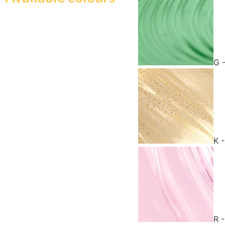
G 
K 
R 