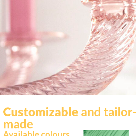
Customizable
and tailor
made
Available colours