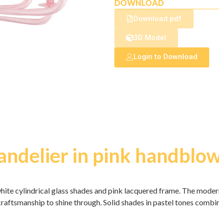
DOWNLOAD
Download pdf
3D Model
Login to Download
handelier in pink handbl
hite cylindrical glass shades and pink lacquered frame. The modern
 craftsmanship to shine through. Solid shades in pastel tones comb