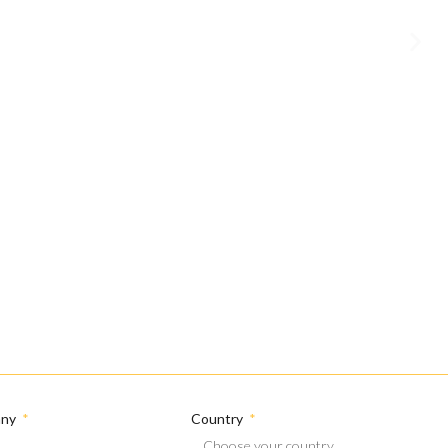
any
Country