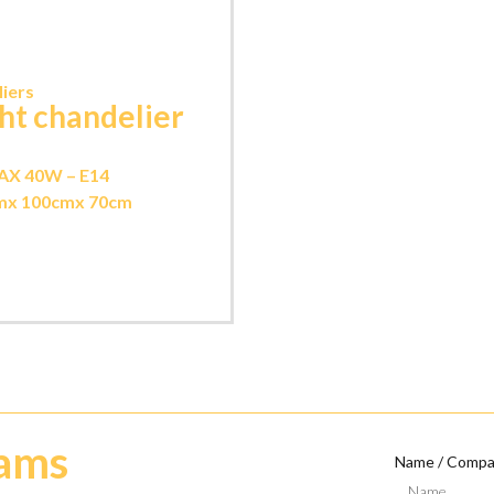
iers
ght chandelier
AX 40W – E14
m
x 100cm
x 70cm
eams
Name / Comp