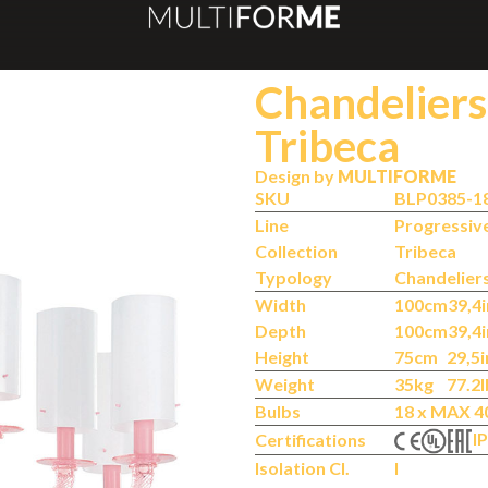
Chandeliers
Tribeca
Design by
MULTIFORME
SKU
BLP0385-1
Line
Progressiv
Collection
Tribeca
Typology
Chandelier
Width
100cm
39,4i
Depth
100cm
39,4i
Height
75cm
29,5i
Weight
35kg
77.2l
Bulbs
18 x MAX 4
IP
Certifications
Isolation Cl.
I