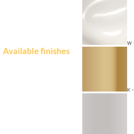
W 
Available finishes
K 