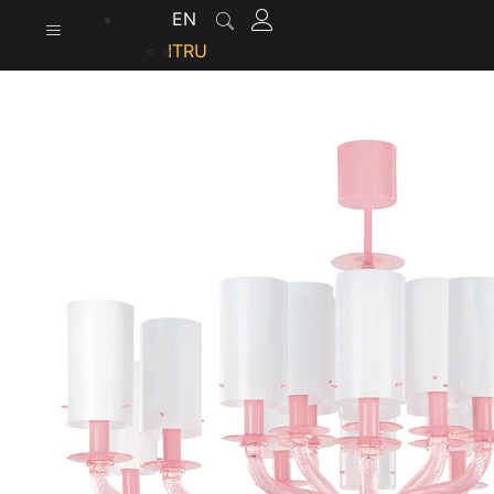
content
EN
IT
RU