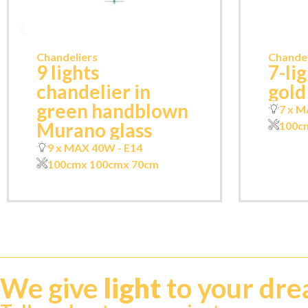
Chandeliers
Chandel
9 lights
7-li
chandelier in
gold
green handblown
7 x M
Murano glass
100c
9 x MAX 40W - E14
100cm
x 100cm
x 70cm
We give
light
to your dr