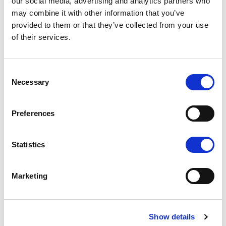
our social media, advertising and analytics partners who
may combine it with other information that you’ve
provided to them or that they’ve collected from your use
of their services.
K1 - BRUSHED GOLD
Consent
Necessary
Selection
Preferences
N - POLISHED NICKEL
Statistics
Marketing
N1 - BRUSHED NICKEL
Show details
Don't stop at what you see, each product can be