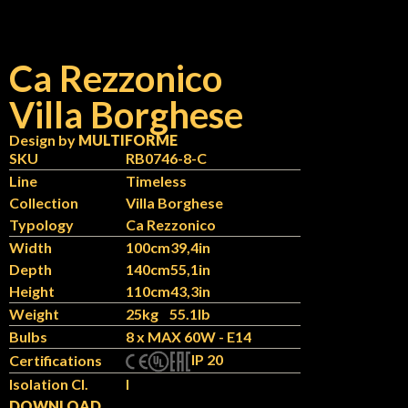
Ca Rezzonico
Villa Borghese
Design by
MULTIFORME
SKU
RB0746-8-C
Line
Timeless
Collection
Villa Borghese
Typology
Ca Rezzonico
Width
100cm
39,4in
Depth
140cm
55,1in
Height
110cm
43,3in
Weight
25kg
55.1lb
Bulbs
8 x MAX 60W - E14
IP 20
Certifications
Isolation Cl.
I
DOWNLOAD