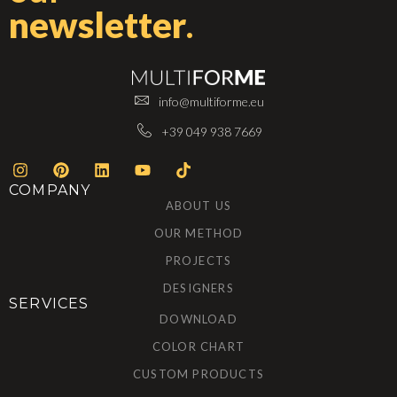
newsletter
.
info@multiforme.eu
+39 049 938 7669
COMPANY
ABOUT US
OUR METHOD
PROJECTS
DESIGNERS
SERVICES
DOWNLOAD
COLOR CHART
CUSTOM PRODUCTS