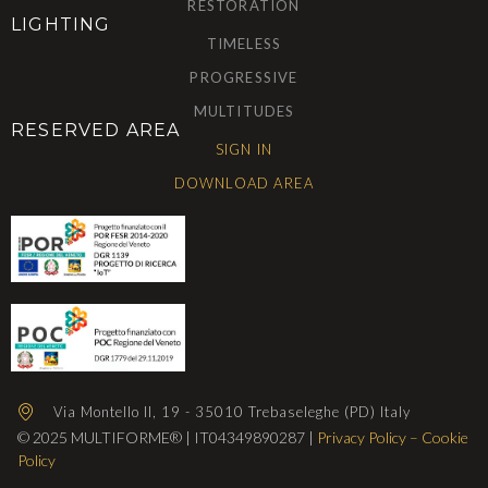
RESTORATION
LIGHTING
TIMELESS
PROGRESSIVE
MULTITUDES
RESERVED AREA
SIGN IN
DOWNLOAD AREA
Via Montello II, 19 - 35010 Trebaseleghe (PD) Italy
© 2025 MULTIFORME® | IT04349890287 |
Privacy Policy
–
Cookie
Policy