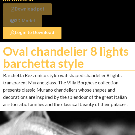
Download pdf
3D Model
Login to Download
Oval chandelier 8 lights
barchetta style
Barchetta Rezzonico style oval-shaped chandelier 8 lights
transparent Murano glass. The Villa Borghese collection
presents classic Murano chandeliers whose shapes and
decorations are inspired by the splendour of the great Italian
aristocratic families and the classical beauty of their palaces.