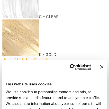
C - CLEAR
K - GOLD
Available finishes
This website uses cookies
We use cookies to personalise content and ads, to
provide social media features and to analyse our traffic.
K - POLISHED GOLD
We also share information about your use of our site with