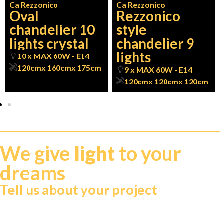
Ca Rezzonico
Ca Rezzonico
Oval
Rezzonico
chandelier 10
style
lights crystal
chandelier 9
lights
10 x MAX 60W - E14
120cm
x 160cm
x 175cm
9 x MAX 60W - E14
120cm
x 120cm
x 120cm
We give
light
to your
dreams
Tell us about your project