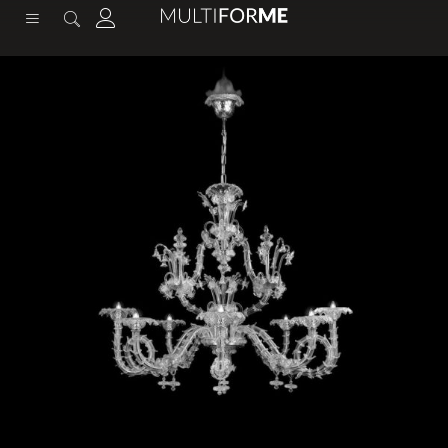
content