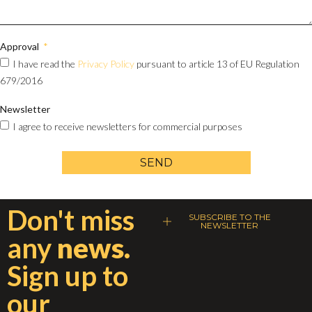
Approval
I have read the
Privacy Policy
pursuant to article 13 of EU Regulation
679/2016
Newsletter
I agree to receive newsletters for commercial purposes
SEND
Don't miss
SUBSCRIBE TO THE
NEWSLETTER
any
news.
Sign up to
our