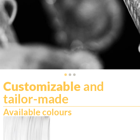
Customizable
and
tailor-made
Available colours