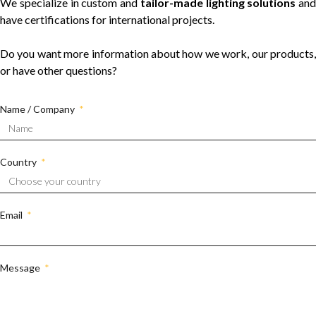
We specialize in custom and
tailor-made lighting solutions
and
have certifications for international projects.
Do you want more information about how we work, our products,
or have other questions?
Name / Company
Country
Email
Message