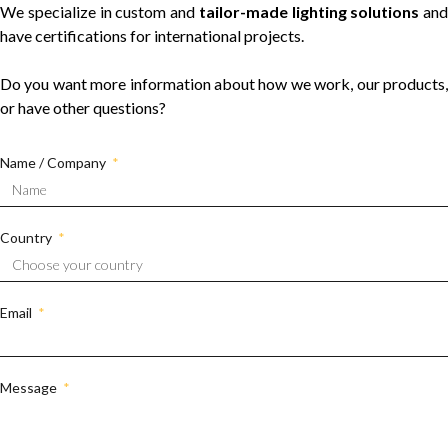
We specialize in custom and
tailor-made lighting solutions
and
have certifications for international projects.
Do you want more information about how we work, our products,
or have other questions?
Name / Company
Country
Email
Message