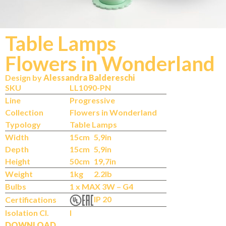
Table Lamps
Flowers in Wonderland
Design by
Alessandra Baldereschi
SKU
LL1090-PN
Line
Progressive
Collection
Flowers in Wonderland
Typology
Table Lamps
Width
15cm
5,9in
Depth
15cm
5,9in
Height
50cm
19,7in
Weight
1kg
2.2lb
Bulbs
1 x MAX 3W – G4
IP 20
Certifications
Isolation Cl.
I
DOWNLOAD