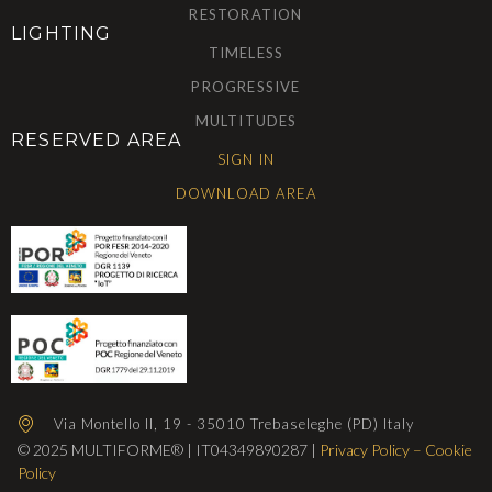
RESTORATION
LIGHTING
TIMELESS
PROGRESSIVE
MULTITUDES
RESERVED AREA
SIGN IN
DOWNLOAD AREA
Via Montello II, 19 - 35010 Trebaseleghe (PD) Italy
© 2025 MULTIFORME® | IT04349890287 |
Privacy Policy
–
Cookie
Policy