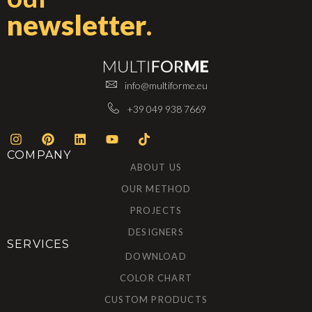
newsletter
.
info@multiforme.eu
+39 049 938 7669
COMPANY
ABOUT US
OUR METHOD
PROJECTS
DESIGNERS
SERVICES
DOWNLOAD
COLOR CHART
CUSTOM PRODUCTS