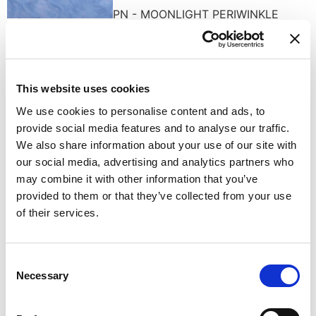
PN - MOONLIGHT PERIWINKLE
This website uses cookies
We use cookies to personalise content and ads, to
RS - WHISPERING ROSE
provide social media features and to analyse our traffic.
We also share information about your use of our site with
our social media, advertising and analytics partners who
may combine it with other information that you’ve
provided to them or that they’ve collected from your use
of their services.
TURQUOISE DREAM
Consent
Necessary
Selection