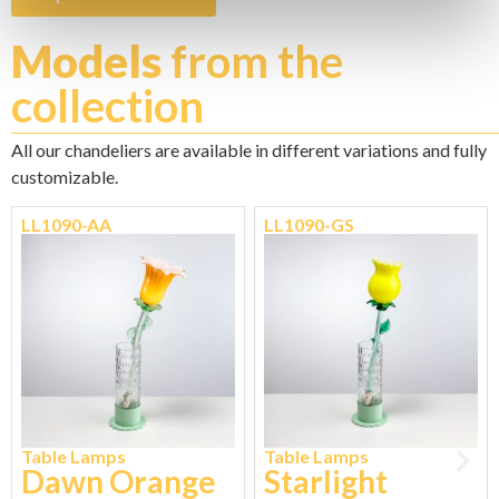
Models
from the
collection
All our chandeliers are available in different variations and fully
customizable.
LL1090-AA
LL1090-GS
Table Lamps
Table Lamps
Dawn Orange
Starlight