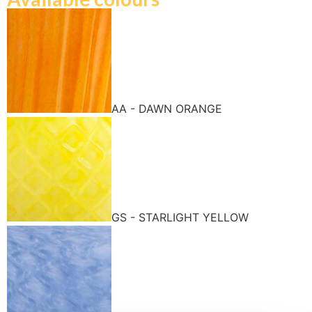
AA - DAWN ORANGE
GS - STARLIGHT YELLOW