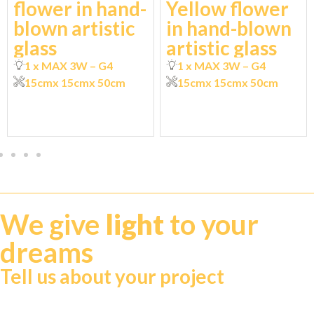
flower in hand-
Yellow flower
blown artistic
in hand-blown
glass
artistic glass
1 x MAX 3W – G4
1 x MAX 3W – G4
15cm
x 15cm
x 50cm
15cm
x 15cm
x 50cm
We give
light
to your
dreams
Tell us about your project