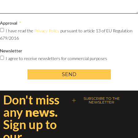
Approval
I have read the
Privacy Policy
pursuant to article 13 of EU Regulation
679/2016
Newsletter
I agree to receive newsletters for commercial purposes
SEND
Don't miss
SUBSCRIBE TO THE
NEWSLETTER
any
news.
Sign up to
our