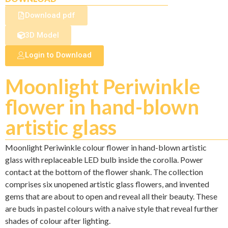
Download pdf
3D Model
Login to Download
Moonlight Periwinkle
flower in hand-blown
artistic glass
Moonlight Periwinkle colour flower in hand-blown artistic
glass with replaceable LED bulb inside the corolla. Power
contact at the bottom of the flower shank. The collection
comprises six unopened artistic glass flowers, and invented
gems that are about to open and reveal all their beauty. These
are buds in pastel colours with a naive style that reveal further
shades of colour after lighting.