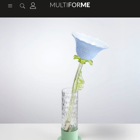
content