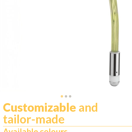
Customizable
and
tailor-made
Available colours