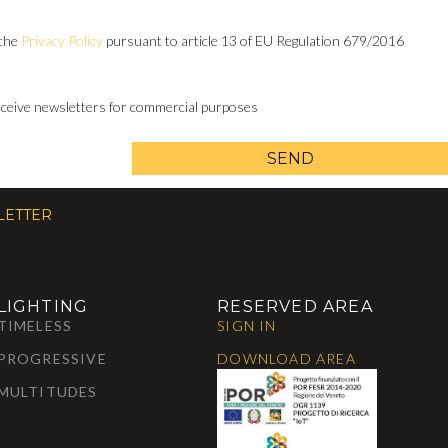
 the
Privacy Policy
pursuant to article 13 of EU Regulation 679/2016
receive newsletters for commercial purposes
SEND
LETTER
LIGHTING
RESERVED AREA
TIMELESS
SIGN IN
PROGRESSIVE
DOWNLOAD AREA
MULTITUDES