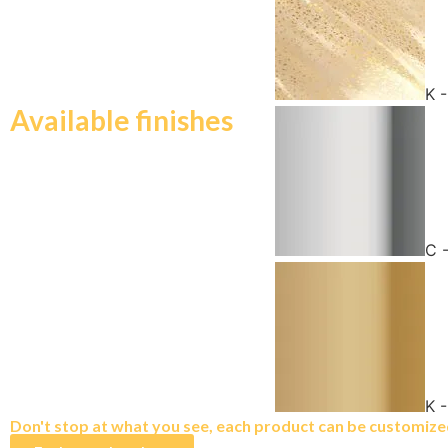
K 
Available finishes
C 
K 
Don't stop at what you see, each product can be customized 