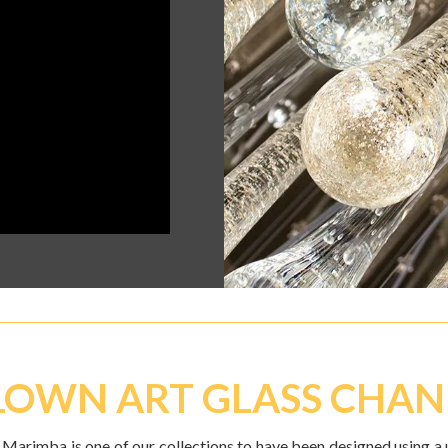
OWN ART GLASS CHAN
 Marimba is one of our collections to have been designed using a 