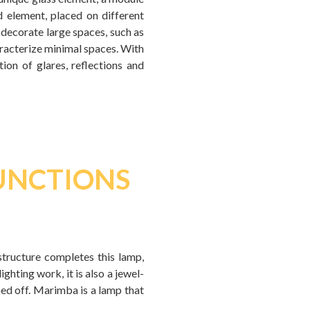
 element, placed on different
 decorate large spaces, such as
haracterize minimal spaces. With
ion of glares, reflections and
FUNCTIONS
 structure completes this lamp,
ghting work, it is also a jewel-
ned off. Marimba is a lamp that