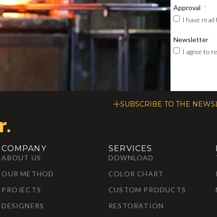
Approval
I have read
Newsletter
I agree to 
SUBSCRIBE TO THE NEWS
r
.
COMPANY
SERVICES
ABOUT US
DOWNLOAD
OUR METHOD
COLOR CHART
PROJECTS
CUSTOM PRODUCTS
DESIGNERS
RESTORATION