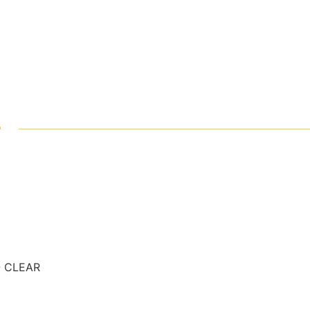
-
- CLEAR