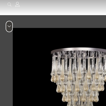
content