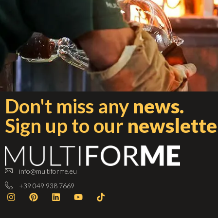
Don't miss any
news.
Sign up to our
newslette
info@multiforme.eu
+39 049 938 7669