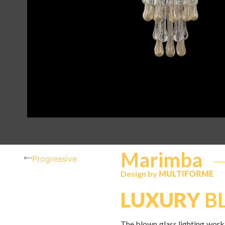
Marimba
Progressive
Design by
MULTIFORME
LUXURY
BL
The blown glass lighting work