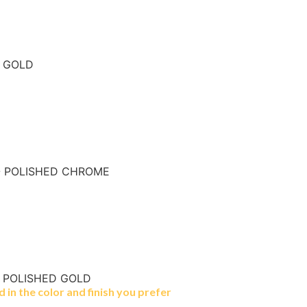
- GOLD
- POLISHED CHROME
- POLISHED GOLD
in the color and finish you prefer