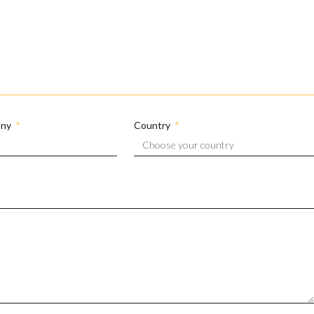
any
Country