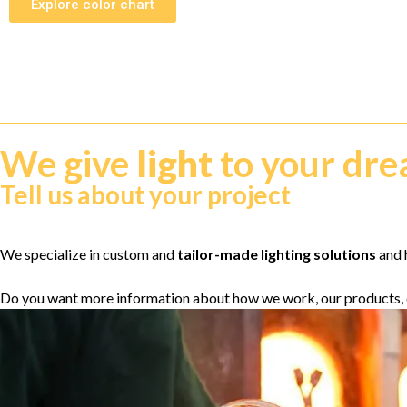
Explore color chart
We give
light
to your dr
Tell us about your project
We specialize in custom and
tailor-made lighting solutions
and h
Do you want more information about how we work, our products, 