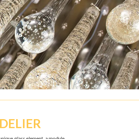
DELIER
unique glass element, a module