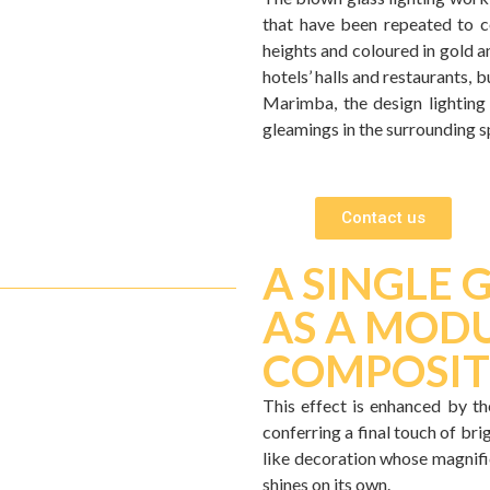
that have been repeated to c
heights and coloured in gold a
hotels’ halls and restaurants, 
Marimba, the design lighting 
gleamings in the surrounding s
Contact us
A SINGLE 
AS A MODU
COMPOSIT
This effect is enhanced by the
conferring a final touch of bri
like decoration whose magnific
shines on its own.