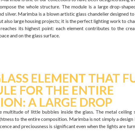
ompose the whole structure. The module is a large drop-shaped
nd silver. Marimba is a blown artistic glass chandelier designed to
but also large housing projects; it is the perfect lighting work to c
reaches its highest point: each element contributes to the creat
pace and on the glass surface.
GLASS ELEMENT THAT 
LE FOR THE ENTIRE
ION: A LARGE DROP
 multitude of little bubbles inside the glass. The metal ceiling
ghtness to the entire composition. Marimba is not simply a design li
ence and preciousness is significant even when the lights are tur