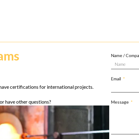
eams
Name / Comp
Email
ave certifications for international projects.
or have other questions?
Message