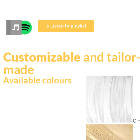
Listen to playlist
Customizable
and tailor
made
Available colours
C 