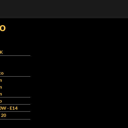
co
-K
co
n
n
n
b
0W - E14
 20