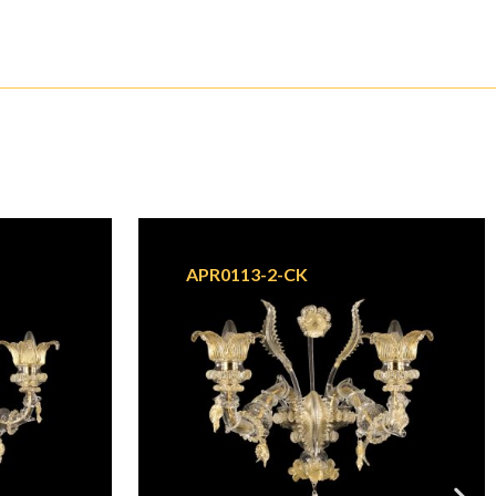
APR0113-2-CK