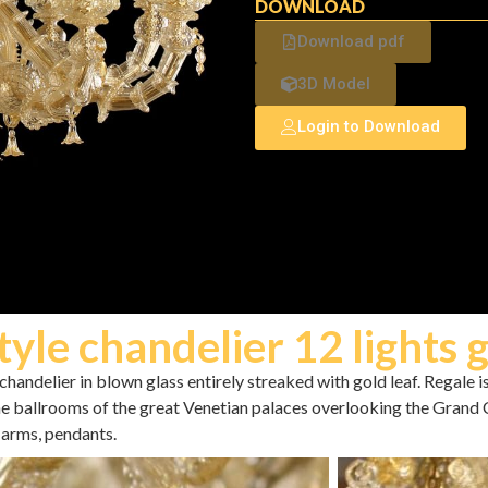
DOWNLOAD
Download pdf
3D Model
Login to Download
tyle chandelier 12 lights 
handelier in blown glass entirely streaked with gold leaf. Regale i
the ballrooms of the great Venetian palaces overlooking the Grand 
arms, pendants.