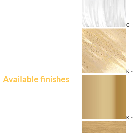
C 
K 
Available finishes
K 