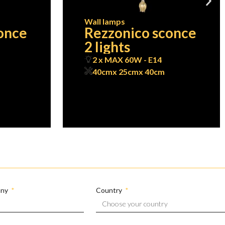
Wall lamps
once
Rezzonico sconce
2 lights
2 x MAX 60W - E14
40cm
x 25cm
x 40cm
any
Country