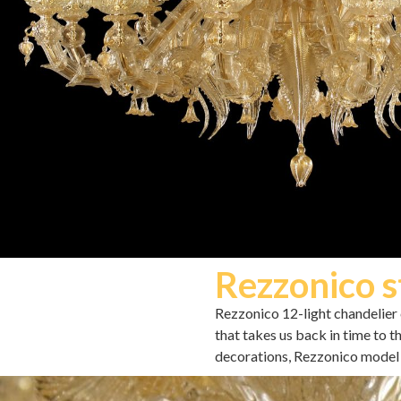
Rezzonico s
Rezzonico 12-light chandelier c
that takes us back in time to 
decorations, Rezzonico model 