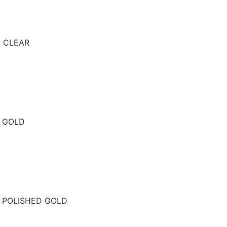
- CLEAR
- GOLD
- POLISHED GOLD