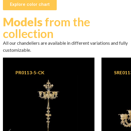
Explore color chart
Models
from the
collection
All our chandeliers are available in different variations and fully
customizable.
PR0113-5-CK
SRE011