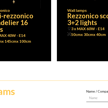
onico
Wall lamps
-rezzonico
Rezzonico sc
delier 16
3+2 lights
ts
3 x MAX 60W - E14
50cm
x 30cm
x 40cm
MAX 40W - E14
m
x 145cm
x 100cm
eams
Name / Comp