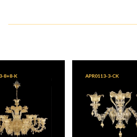
3-8+8-K
APR0113-3-CK