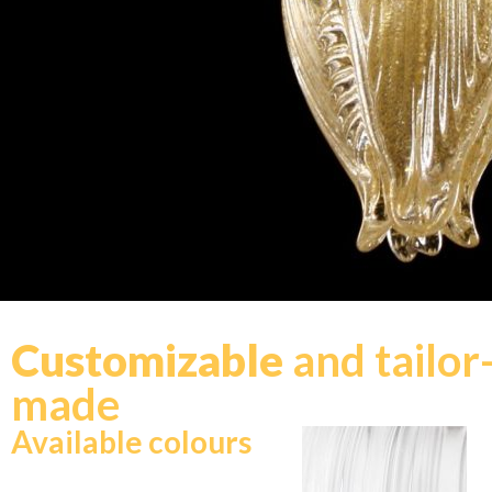
Customizable
and tailor
made
Available colours