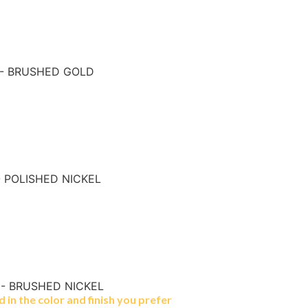
 - BRUSHED GOLD
- POLISHED NICKEL
 - BRUSHED NICKEL
in the color and finish you prefer