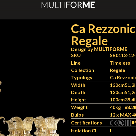
Ca Rezzoni
Regale
Design by
MULTIFORME
SKU
SR0113-12
Line
Timeless
Collection
Regale
Typology
Ca Rezzoni
Width
130cm
51,2i
Depth
130cm
51,2i
Height
100cm
39,4i
Weight
40kg
88.2l
Bulbs
12 x MAX 4
IP
Certifications
Isolation Cl.
I