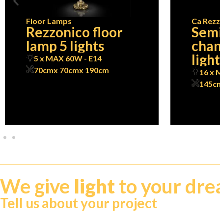
Floor Lamps
Ca Rezz
Rezzonico floor
Semi
lamp 5 lights
chan
ligh
5 x MAX 60W - E14
70cm
x 70cm
x 190cm
16 x 
145c
We give
light
to your dr
Tell us about your project