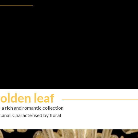
golden leaf
s a rich and romantic collection
Canal. Characterised by floral