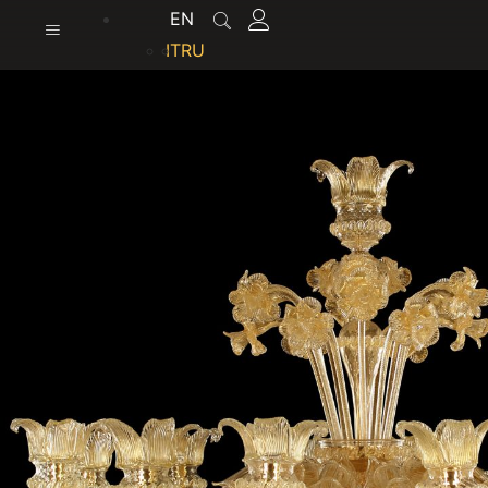
content
EN
IT
RU