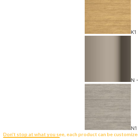
K1
N 
N1
Don't stop at what you see, each product can be customized 