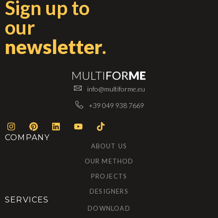
Sign up to
our
newsletter
.
info@multiforme.eu
+39 049 938 7669
COMPANY
ABOUT US
OUR METHOD
PROJECTS
DESIGNERS
SERVICES
DOWNLOAD