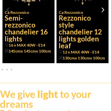
Ca Rezzonico
Ca Rezzonico
Semi-
Rezzonico
rezzonico
style
chandelier 16
chandelier 12
lights
lights golden
leaf
16 x MAX 40W - E14
145cm
x 145cm
x 100cm
12 x MAX 40W - E14
130cm
x 130cm
x 100cm
We give
light
to your
dreams