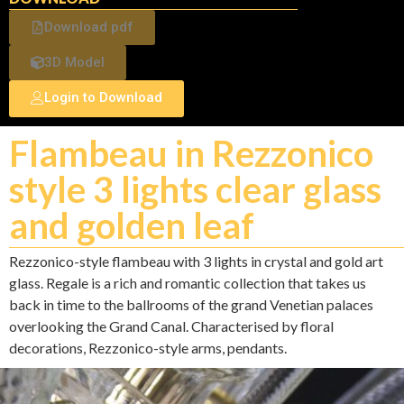
Download pdf
3D Model
Login to Download
Flambeau in Rezzonico
style 3 lights clear glass
and golden leaf
Rezzonico-style flambeau with 3 lights in crystal and gold art
glass. Regale is a rich and romantic collection that takes us
back in time to the ballrooms of the grand Venetian palaces
overlooking the Grand Canal. Characterised by floral
decorations, Rezzonico-style arms, pendants.