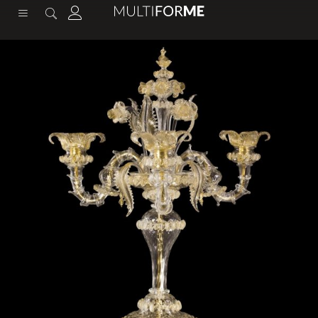
content