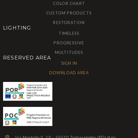
COLOR CHART
CUSTOM PRODUCTS
RESTORATION
LIGHTING
TIMELESS
PROGRESSIVE
MULTITUDES
RESERVED AREA
SIGN IN
DOWNLOAD AREA
Via Montello II, 19 - 35010 Trebaseleghe (PD) Italy