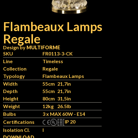
Flambeaux Lamps
Regale
Design by
MULTIFORME
SKU
FR0113-3-CK
Line
Timeless
Collection
Regale
Typology
Flambeaux Lamps
Width
55cm
21,7in
Depth
55cm
21,7in
Height
80cm
31,5in
Weight
12kg
26.5lb
Bulbs
3 x MAX 60W - E14
IP 20
Certifications
Isolation Cl.
I
DOWNLOAD