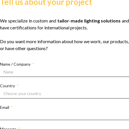
Tell us about your project
We specialize in custom and
tailor-made lighting solutions
and
have certifications for international projects.
Do you want more information about how we work, our products,
or have other questions?
Name / Company
Country
Email
Message