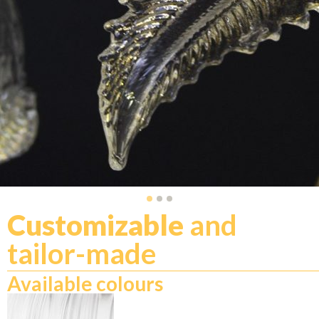
Customizable
and
tailor-made
Available colours