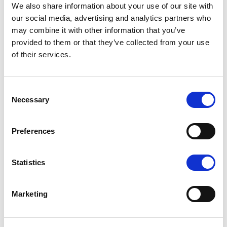
We also share information about your use of our site with
our social media, advertising and analytics partners who
may combine it with other information that you’ve
provided to them or that they’ve collected from your use
of their services.
K1 - BRUSHED GOLD
Consent
Necessary
Selection
Preferences
N - POLISHED NICKEL
Statistics
Marketing