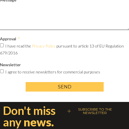
Approval
I have read the
Privacy Policy
pursuant to article 13 of EU Regulation
679/2016
Newsletter
I agree to receive newsletters for commercial purposes
SEND
Don't miss
SUBSCRIBE TO THE
NEWSLETTER
any
news.