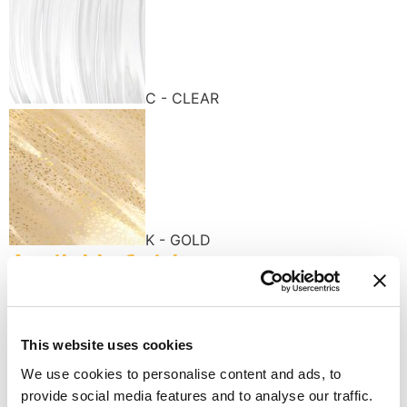
C - CLEAR
K - GOLD
Available finishes
This website uses cookies
We use cookies to personalise content and ads, to
provide social media features and to analyse our traffic.
K - POLISHED GOLD