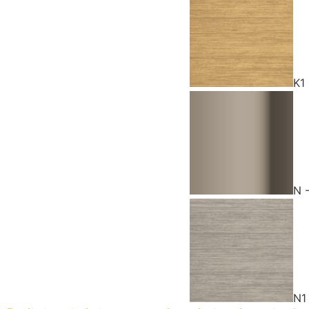
K1
N 
N1