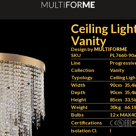
Ceiling Ligh
Vanity
Design by
MULTIFORME
SKU
PL7660-90
Line
Progressiv
Collection
Vanity
Typology
Ceiling Ligh
Width
90cm
35,4i
Depth
90cm
35,4i
Height
85cm
33,5i
Weight
30kg
66.1l
Bulbs
12 x MAX40
IP
Certifications
Isolation Cl.
I