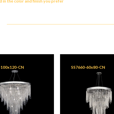
in the color and finish you prefer
-100x120-CN
SS7660-60x80-CN