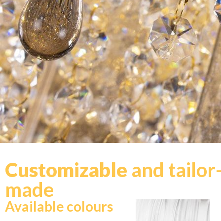
Customizable
and tailor
made
Available colours