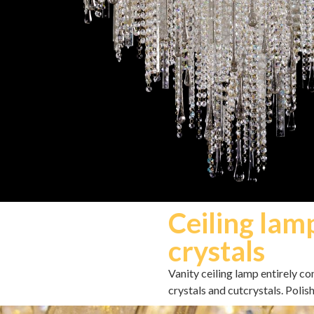
Ceiling lam
crystals
Vanity ceiling lamp entirely c
crystals and cutcrystals. Polis