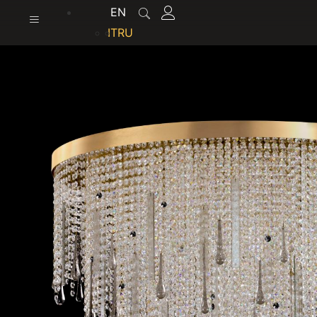
content
EN
IT
RU