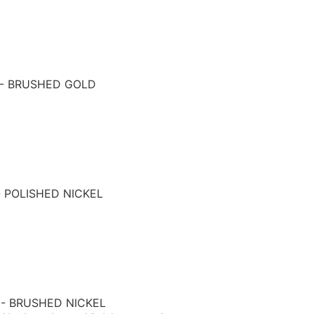
 - BRUSHED GOLD
- POLISHED NICKEL
 - BRUSHED NICKEL