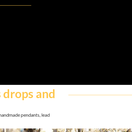
s drops and
, handmade pendants, lead