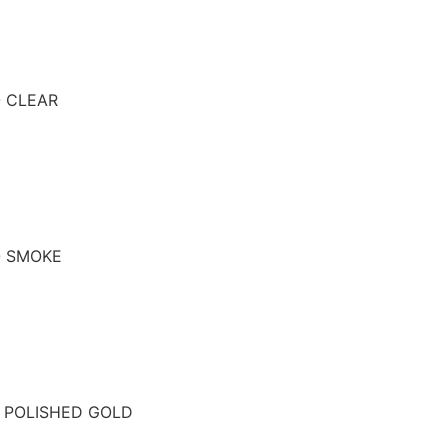
- CLEAR
- SMOKE
- POLISHED GOLD