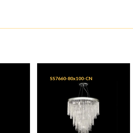
SS7660-80x100-CN