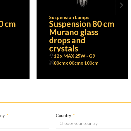
Suspension Lamps
0 cm
Suspension 80 cm
Murano glass
drops and
crystals
12 x MAX 25W - G9
80cm
x 80cm
x 100cm
any
Country