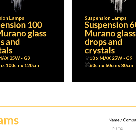
sion Lamps
Suspension Lamps
ension 100
Suspension 6
urano glass
Murano glass
s and
drops and
tals
crystals
MAX 25W - G9
10 x MAX 25W - G9
m
x 100cm
x 120cm
60cm
x 60cm
x 80cm
eams
Name / Comp