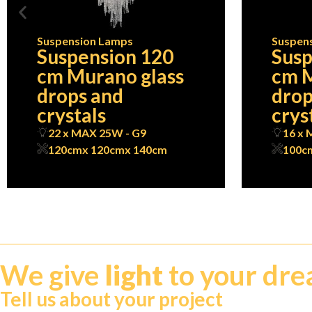
Suspension Lamps
Suspen
Suspension 120
Susp
cm Murano glass
cm M
drops and
drop
crystals
crys
22 x MAX 25W - G9
16 x 
120cm
x 120cm
x 140cm
100c
We give
light
to your dr
Tell us about your project