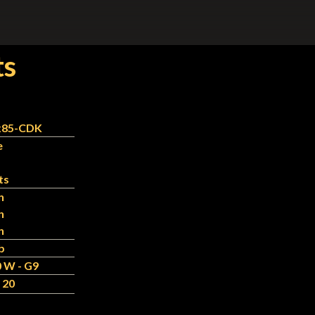
ts
x85-CDK
e
ts
n
n
n
b
 W - G9
 20