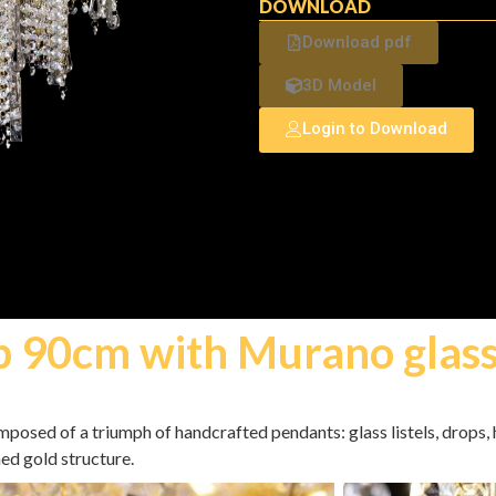
DOWNLOAD
Download pdf
3D Model
Login to Download
p 90cm with Murano glas
omposed of a triumph of handcrafted pendants: glass listels, drops
hed gold structure.