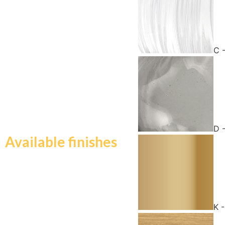
C 
D 
Available finishes
K 