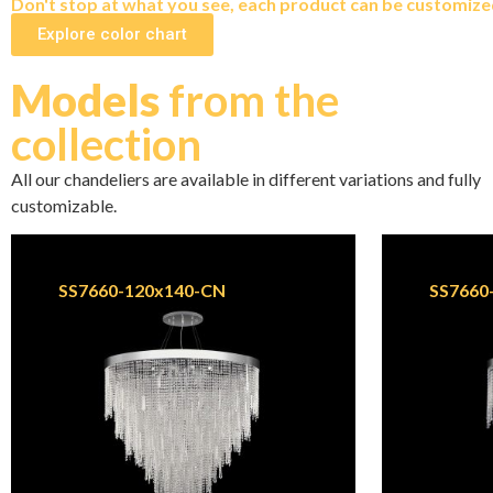
Don't stop at what you see, each product can be customized 
Explore color chart
Models
from the
collection
All our chandeliers are available in different variations and fully
customizable.
SS7660-120x140-CN
SS7660