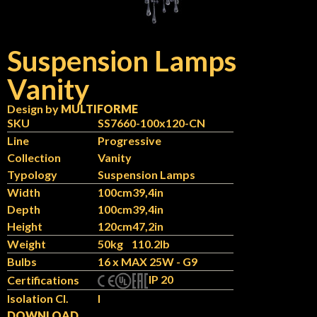
Suspension Lamps
Vanity
Design by
MULTIFORME
SKU
SS7660-100x120-CN
Line
Progressive
Collection
Vanity
Typology
Suspension Lamps
Width
100cm
39,4in
Depth
100cm
39,4in
Height
120cm
47,2in
Weight
50kg
110.2lb
Bulbs
16 x MAX 25W - G9
IP 20
Certifications
Isolation Cl.
I
DOWNLOAD