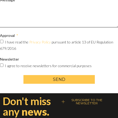
Approval
I have read the
Privacy Policy
pursuant to article 13 of EU Regulation
679/2016
Newsletter
I agree to receive newsletters for commercial purposes
SEND
Don't miss
SUBSCRIBE TO THE
NEWSLETTER
any
news.