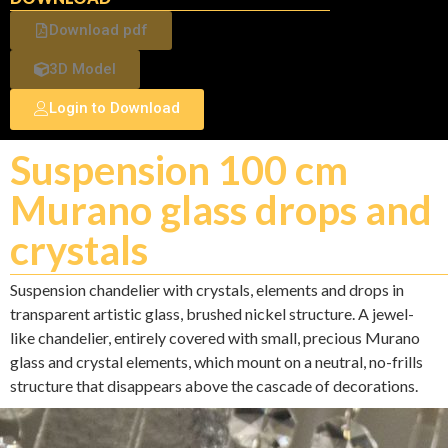
Download pdf
3D Model
Login to Download
Suspension 100 cm
Murano glass drops and
crystals
Suspension chandelier with crystals, elements and drops in
transparent artistic glass, brushed nickel structure. A jewel-
like chandelier, entirely covered with small, precious Murano
glass and crystal elements, which mount on a neutral, no-frills
structure that disappears above the cascade of decorations.