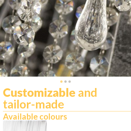
Customizable
and
tailor-made
Available colours