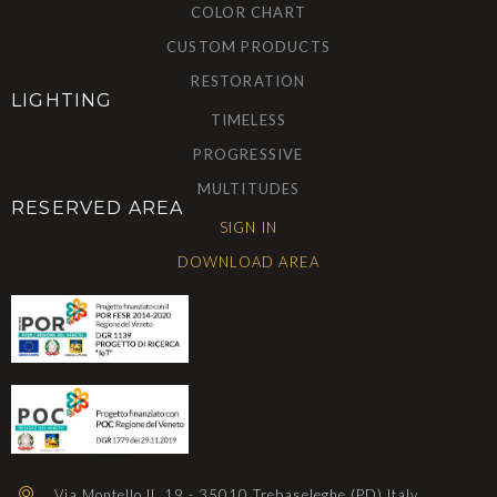
COLOR CHART
CUSTOM PRODUCTS
RESTORATION
LIGHTING
TIMELESS
PROGRESSIVE
MULTITUDES
RESERVED AREA
SIGN IN
DOWNLOAD AREA
Via Montello II, 19 - 35010 Trebaseleghe (PD) Italy