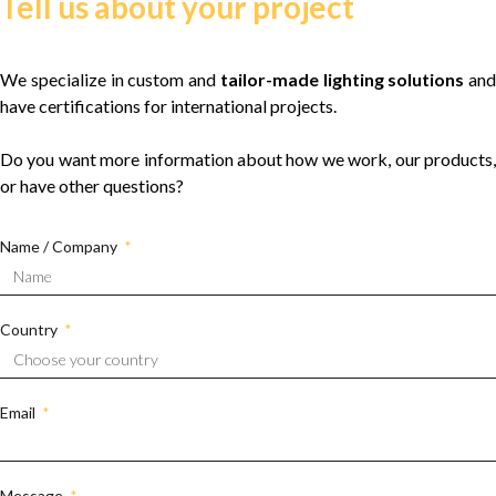
Tell us about your project
We specialize in custom and
tailor-made lighting solutions
and
have certifications for international projects.
Do you want more information about how we work, our products,
or have other questions?
Name / Company
Country
Email
Message