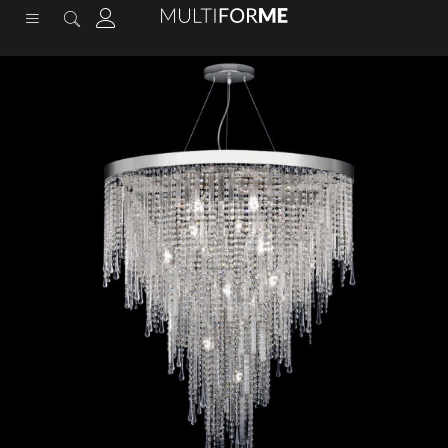
content