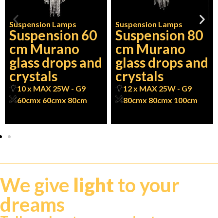
Suspension Lamps
Suspension Lamps
Suspension 60
Suspension 80
cm Murano
cm Murano
glass drops and
glass drops and
crystals
crystals
10 x MAX 25W - G9
12 x MAX 25W - G9
60cm
x 60cm
x 80cm
80cm
x 80cm
x 100cm
We give
light
to your
dreams