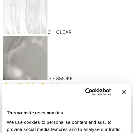
C - CLEAR
D - SMOKE
Available finishes
This website uses cookies
We use cookies to personalise content and ads, to
provide social media features and to analyse our traffic.
K - POLISHED GOLD