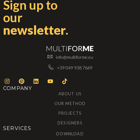
Sign up to
our
newsletter
.
info@multiforme.eu
+39 049 938 7669
COMPANY
ABOUT US
OUR METHOD
PROJECTS
DESIGNERS
SERVICES
DOWNLOAD