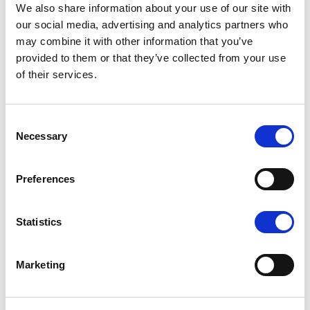
We also share information about your use of our site with
our social media, advertising and analytics partners who
may combine it with other information that you’ve
provided to them or that they’ve collected from your use
of their services.
K1 - BRUSHED GOLD
Consent
Necessary
Selection
Preferences
N - POLISHED NICKEL
Statistics
Marketing