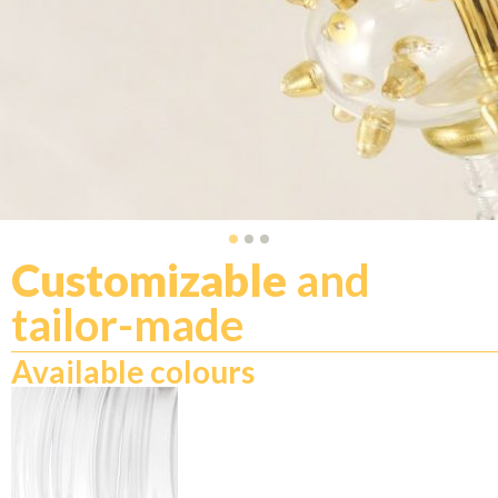
Customizable
and
tailor-made
Available colours