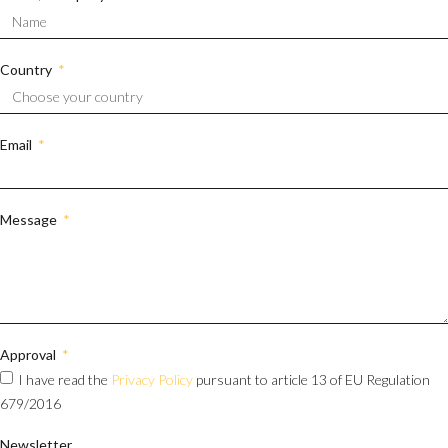
Country
Email
Message
Approval
I have read the
Privacy Policy
pursuant to article 13 of EU Regulation
679/2016
Newsletter