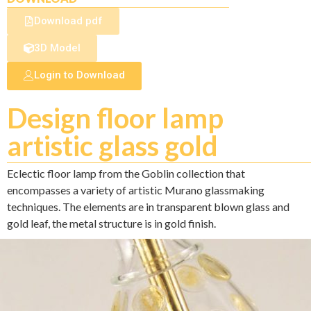
Download pdf
3D Model
Login to Download
Design floor lamp
artistic glass gold
Eclectic floor lamp from the Goblin collection that
encompasses a variety of artistic Murano glassmaking
techniques. The elements are in transparent blown glass and
gold leaf, the metal structure is in gold finish.