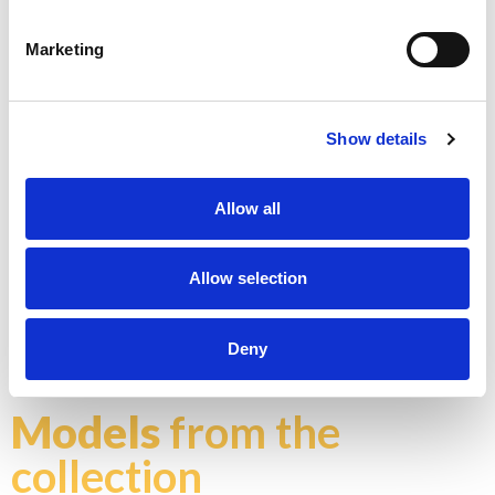
Marketing
K - POLISHED GOLD
Show details
Allow all
Allow selection
N - POLISHED NICKEL
Don't stop at what you see, each product can be
customized in the color and finish you prefer
Deny
Explore color chart
Models
from the
collection