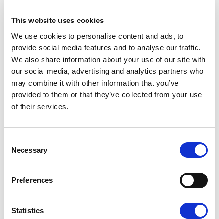
This website uses cookies
F3 - MOKA
We use cookies to personalise content and ads, to
provide social media features and to analyse our traffic.
We also share information about your use of our site with
our social media, advertising and analytics partners who
may combine it with other information that you’ve
provided to them or that they’ve collected from your use
of their services.
K - GOLD
Consent
Necessary
Selection
Preferences
W - WHITE
Available finishes
Statistics