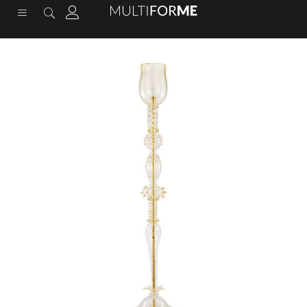
content