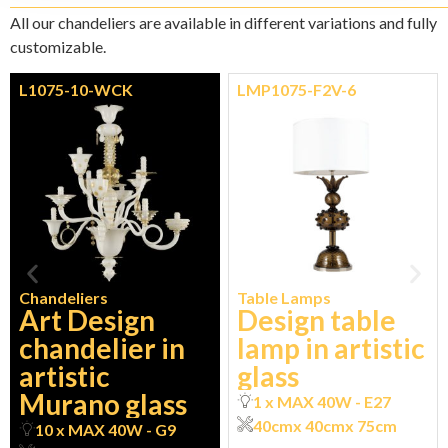
All our chandeliers are available in different variations and fully
customizable.
L1075-10-WCK
LMP1075-F2V-6
Chandeliers
Table Lamps
Art Design
Design table
chandelier in
lamp in artistic
artistic
glass
Murano glass
1 x MAX 40W - E27
40cm
x 40cm
x 75cm
10 x MAX 40W - G9