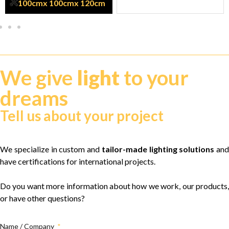
100cm
x 100cm
x 120cm
We give
light
to your
dreams
Tell us about your project
We specialize in custom and
tailor-made lighting solutions
and
have certifications for international projects.
Do you want more information about how we work, our products,
or have other questions?
Name / Company