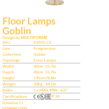
Floor Lamps
Goblin
Design by
MULTIFORME
SKU
P1075-CK
Line
Progressive
Collection
Goblin
Typology
Floor Lamps
Width
40cm
15,7in
Depth
40cm
15,7in
Height
195cm
76,8in
Weight
20kg
44.1lb
Bulbs
1 x MAX 40W - E27
IP 20
Certifications
Isolation Cl.
I
DOWNLOAD