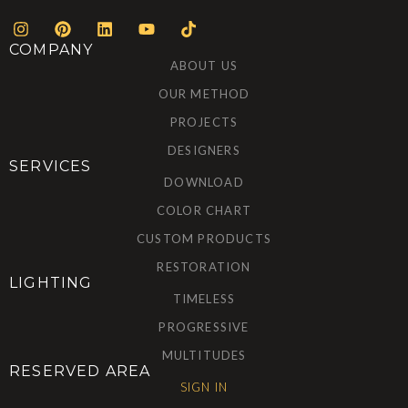
COMPANY
ABOUT US
OUR METHOD
PROJECTS
DESIGNERS
SERVICES
DOWNLOAD
COLOR CHART
CUSTOM PRODUCTS
RESTORATION
LIGHTING
TIMELESS
PROGRESSIVE
MULTITUDES
RESERVED AREA
SIGN IN