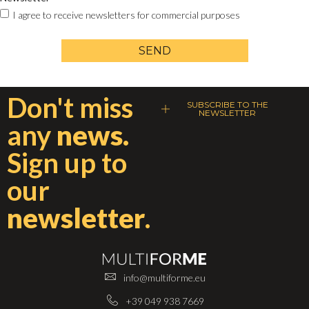
I agree to receive newsletters for commercial purposes
SEND
Don't miss
SUBSCRIBE TO THE
NEWSLETTER
any
news.
Sign up to
our
newsletter
.
info@multiforme.eu
+39 049 938 7669