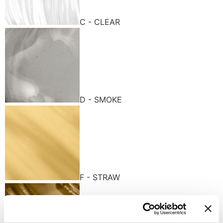
C - CLEAR
D - SMOKE
F - STRAW