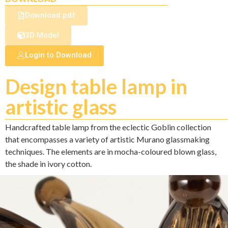
Download pdf
3D Model
Login to Download
Design table lamp in
artistic glass
Handcrafted table lamp from the eclectic Goblin collection
that encompasses a variety of artistic Murano glassmaking
techniques. The elements are in mocha-coloured blown glass,
the shade in ivory cotton.