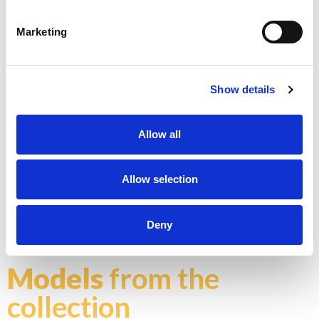
Marketing
K - POLISHED GOLD
Show details
Allow all
Allow selection
N - POLISHED NICKEL
Don't stop at what you see, each product can be
customized in the color and finish you prefer
Deny
Explore color chart
Models
from the
collection