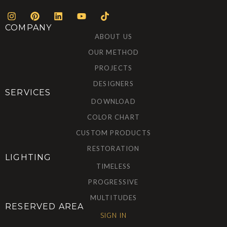
COMPANY
ABOUT US
OUR METHOD
PROJECTS
DESIGNERS
SERVICES
DOWNLOAD
COLOR CHART
CUSTOM PRODUCTS
RESTORATION
LIGHTING
TIMELESS
PROGRESSIVE
MULTITUDES
RESERVED AREA
SIGN IN