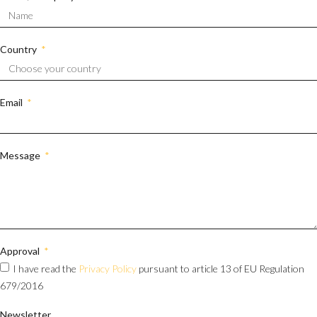
Country
Email
Message
Approval
I have read the
Privacy Policy
pursuant to article 13 of EU Regulation
679/2016
Newsletter