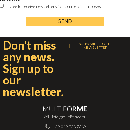
I agree to receive newsletters for commercial purposes
SEND
Don't miss
SUBSCRIBE TO THE
NEWSLETTER
any
news.
Sign up to
our
newsletter
.
info@multiforme.eu
+39 049 938 7669