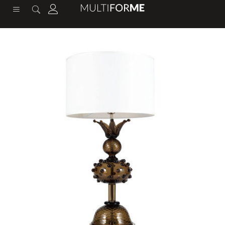
content