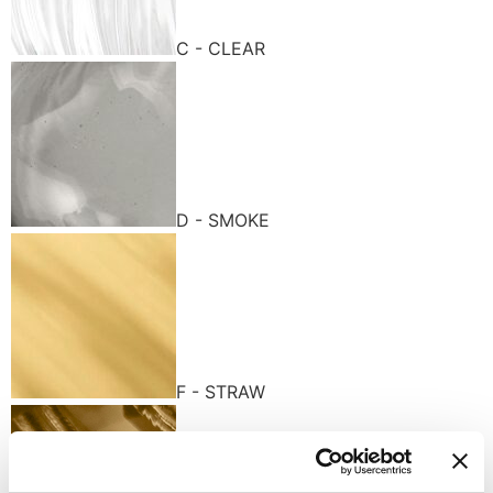
C - CLEAR
D - SMOKE
F - STRAW