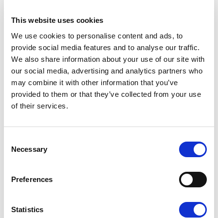
This website uses cookies
F3 - MOKA
We use cookies to personalise content and ads, to
provide social media features and to analyse our traffic.
We also share information about your use of our site with
our social media, advertising and analytics partners who
may combine it with other information that you’ve
provided to them or that they’ve collected from your use
of their services.
K - GOLD
Consent
Necessary
Selection
Preferences
W - WHITE
Available finishes
Statistics