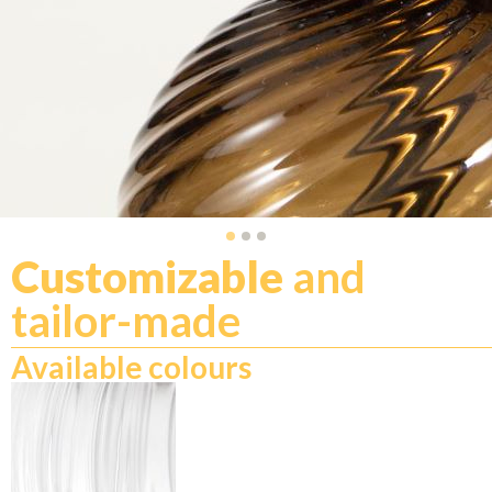
Customizable
and
tailor-made
Available colours