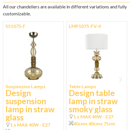
All our chandeliers are available in different variations and fully
customizable.
SS1075-F
LMP1075-FV-4
Suspension Lamps
Table Lamps
Design
Design table
suspension
lamp in straw
lamp in straw
smoky glass
glass
1 x MAX 40W - E27
40cm
x 40cm
x 75cm
1 x MAX 40W - E27