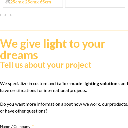
25cm
x 25cm
x 65cm
We give
light
to your
dreams
Tell us about your project
We specialize in custom and
tailor-made lighting solutions
and
have certifications for international projects.
Do you want more information about how we work, our products,
or have other questions?
Name / Company