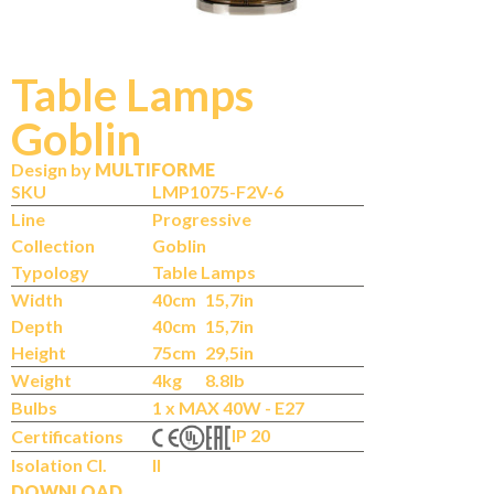
Table Lamps
Goblin
Design by
MULTIFORME
SKU
LMP1075-F2V-6
Line
Progressive
Collection
Goblin
Typology
Table Lamps
Width
40cm
15,7in
Depth
40cm
15,7in
Height
75cm
29,5in
Weight
4kg
8.8lb
Bulbs
1 x MAX 40W - E27
IP 20
Certifications
Isolation Cl.
II
DOWNLOAD