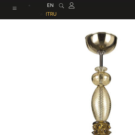
content
EN
IT
RU