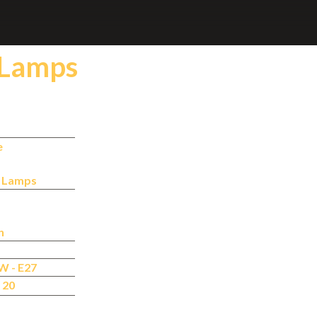
 Lamps
e
n Lamps
n
W - E27
 20