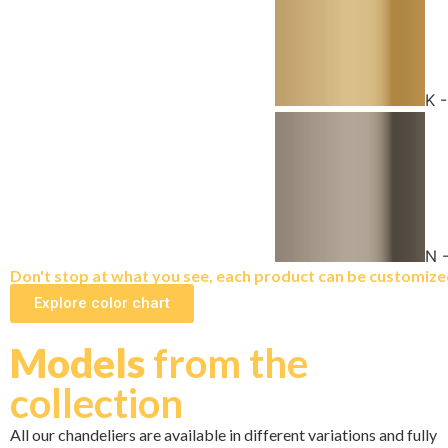
K 
N 
Don't stop at what you see, each product can be customized 
Explore color chart
Models
from the
collection
All our chandeliers are available in different variations and fully