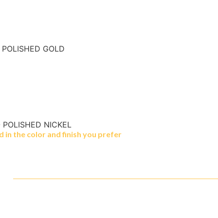
- POLISHED GOLD
- POLISHED NICKEL
in the color and finish you prefer