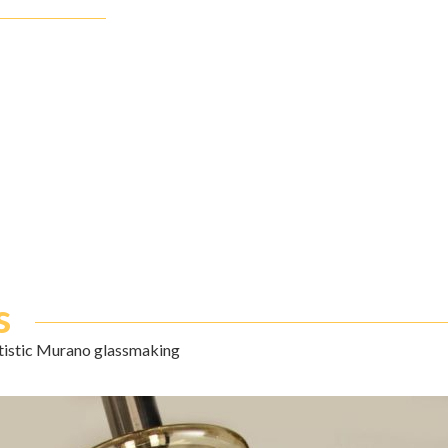
s
rtistic Murano glassmaking