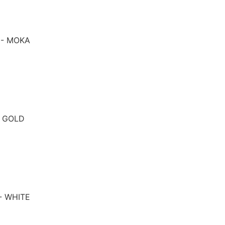
 - MOKA
- GOLD
- WHITE