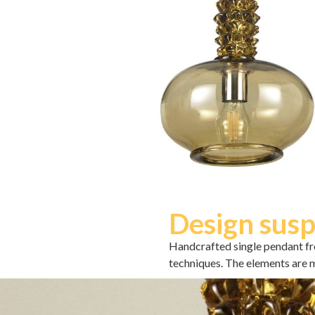
Design susp
Handcrafted single pendant fr
techniques. The elements are m