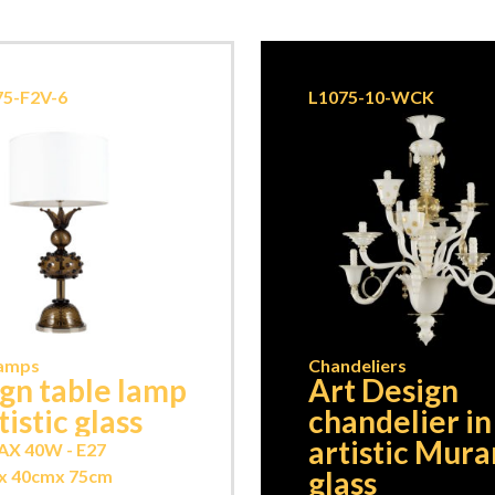
5-F2V-6
L1075-10-WCK
Lamps
Chandeliers
gn table lamp
Art Design
tistic glass
chandelier in
artistic Mur
AX 40W - E27
glass
x 40cm
x 75cm