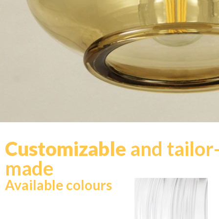
Customizable
and tailor
made
Available colours