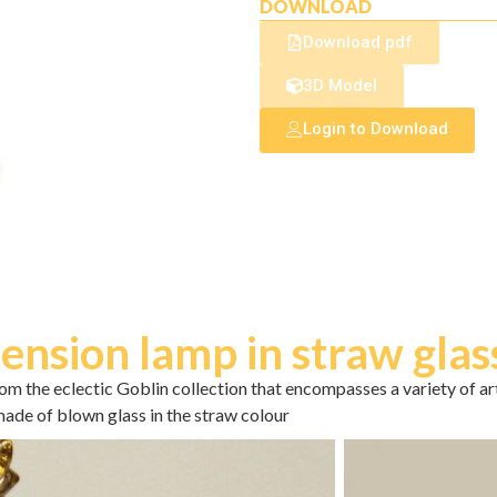
DOWNLOAD
Download pdf
3D Model
Login to Download
ension lamp in straw glas
om the eclectic Goblin collection that encompasses a variety of a
ade of blown glass in the straw colour