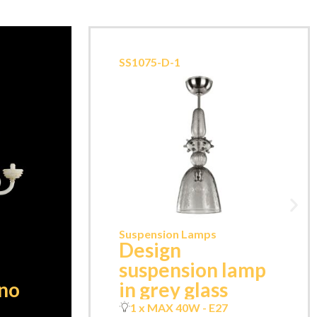
SS1075-D-1
Suspension Lamps
Design
suspension lamp
ano
in grey glass
1 x MAX 40W - E27