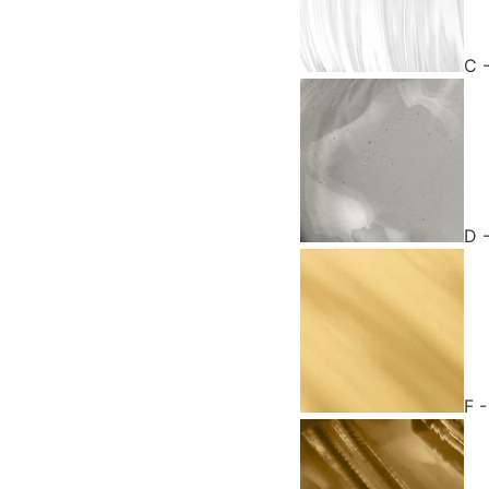
C 
D 
F 