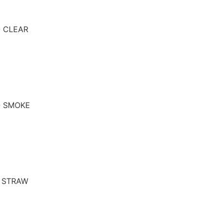
- CLEAR
- SMOKE
- STRAW