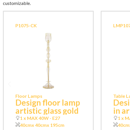
customizable.
P1075-CK
LMP107
Floor Lamps
Table 
Design floor lamp
Desi
artistic glass gold
in ar
1 x MAX 40W - E27
1 x M
40cm
x 40cm
x 195cm
40cm