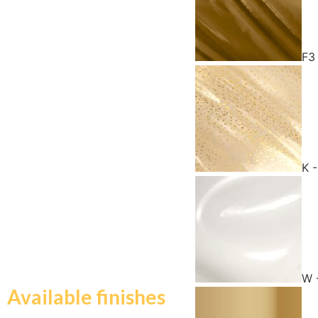
F3
K 
W 
Available finishes