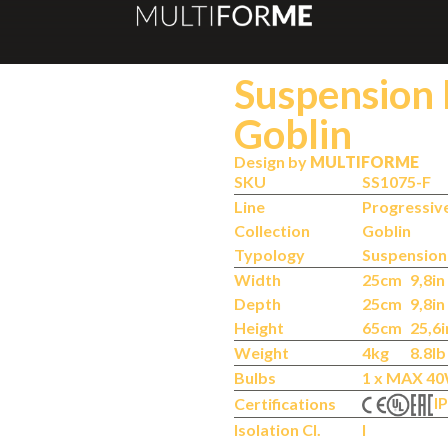
Suspension
Goblin
Design by
MULTIFORME
SKU
SS1075-F
Line
Progressiv
Collection
Goblin
Typology
Suspensio
Width
25cm
9,8in
Depth
25cm
9,8in
Height
65cm
25,6i
Weight
4kg
8.8lb
Bulbs
1 x MAX 40
IP
Certifications
Isolation Cl.
I