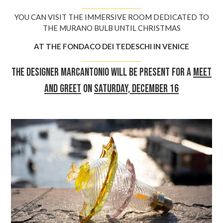
YOU CAN VISIT THE IMMERSIVE ROOM DEDICATED TO
THE MURANO BULB UNTIL CHRISTMAS
AT THE FONDACO DEI TEDESCHI IN VENICE
The designer Marcantonio will be present for a
meet
and greet
on
Saturday, December 16