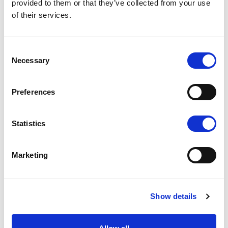
provided to them or that they’ve collected from your use
of their services.
Consent
Necessary
Selection
Preferences
Statistics
Marketing
Show details