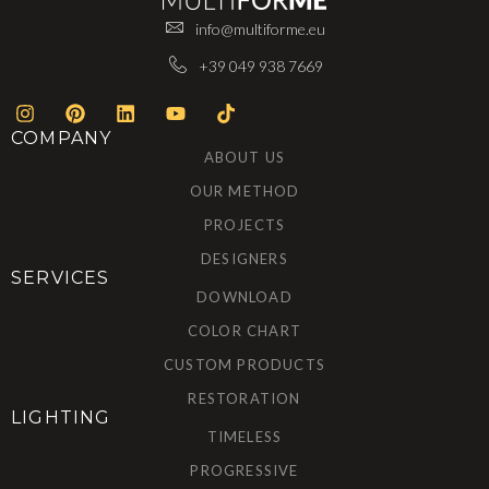
info@multiforme.eu
+39 049 938 7669
COMPANY
ABOUT US
OUR METHOD
PROJECTS
DESIGNERS
SERVICES
DOWNLOAD
COLOR CHART
CUSTOM PRODUCTS
RESTORATION
LIGHTING
TIMELESS
PROGRESSIVE