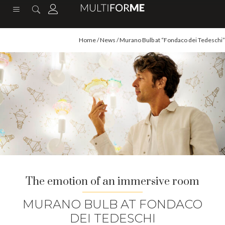
content
Home
/
News
/ Murano Bulb at “Fondaco dei Tedeschi”
The emotion of an immersive room
MURANO BULB AT FONDACO
DEI TEDESCHI