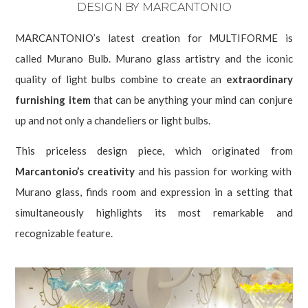
DESIGN BY MARCANTONIO
MARCANTONIO’s latest creation for MULTIFORME is
called Murano Bulb. Murano glass artistry and the iconic
quality of light bulbs combine to create an
extraordinary
furnishing item
that can be anything your mind can conjure
up and not only a chandeliers or light bulbs.
This priceless design piece, which originated from
Marcantonio’s creativity
and his passion for working with
Murano glass, finds room and expression in a setting that
simultaneously highlights its most remarkable and
recognizable feature.