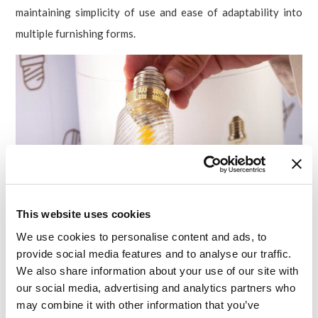
maintaining simplicity of use and ease of adaptability into
multiple furnishing forms.
This website uses cookies
We use cookies to personalise content and ads, to
provide social media features and to analyse our traffic.
We also share information about your use of our site with
our social media, advertising and analytics partners who
may combine it with other information that you’ve