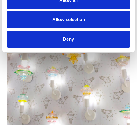
Allow all
Allow selection
Deny