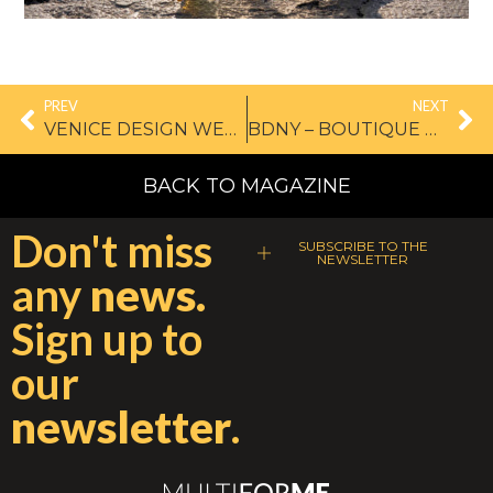
PREV
NEXT
VENICE DESIGN WEEK, WHERE ART MEETS DESIGN
BDNY – BOUTIQUE DESIGN NEW YORK
BACK TO MAGAZINE
Don't miss
SUBSCRIBE TO THE
NEWSLETTER
any
news.
Sign up to
our
newsletter
.