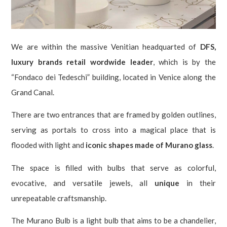
We are within the massive Venitian headquarted of
DFS,
luxury brands retail wordwide leader
, which is by the
“Fondaco dei Tedeschi” building, located in Venice along the
Grand Canal.
There are two entrances that are framed by golden outlines,
serving as portals to cross into a magical place that is
flooded with light and
iconic shapes made of Murano glass
.
The space is filled with bulbs that serve as colorful,
evocative, and versatile jewels, all
unique
in their
unrepeatable craftsmanship.
The Murano Bulb is a light bulb that aims to be a chandelier,