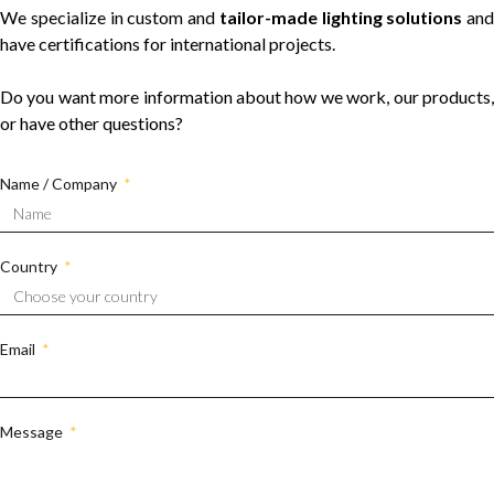
We specialize in custom and
tailor-made lighting solutions
and
have certifications for international projects.
Do you want more information about how we work, our products,
or have other questions?
Name / Company
Country
Email
Message