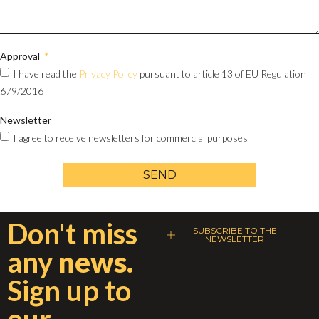
Approval
I have read the
Privacy Policy
pursuant to article 13 of EU Regulation
679/2016
Newsletter
I agree to receive newsletters for commercial purposes
SEND
Don't miss
SUBSCRIBE TO THE
NEWSLETTER
any
news.
Sign up to