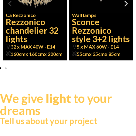
Ca Rezzonico
Wall lamps
Rezzonico
Sconce
chandelier 32
Rezzonico
lights
style 3+2 lights
32 x MAX 40W - E14
5 x MAX 60W - E14
160cm
x 160cm
x 200cm
55cm
x 35cm
x 85cm
We give
light
to your
dreams
Tell us about your project