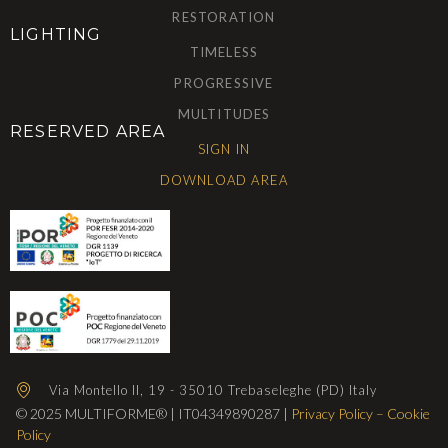
RESTORATION
LIGHTING
TIMELESS
PROGRESSIVE
MULTITUDES
RESERVED AREA
SIGN IN
DOWNLOAD AREA
Via Montello II, 19 - 35010 Trebaseleghe (PD) Italy
© 2025 MULTIFORME® | IT04349890287 |
Privacy Policy
–
Cookie
Policy