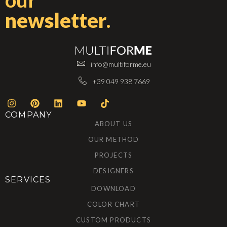
our
newsletter
.
info@multiforme.eu
+39 049 938 7669
COMPANY
ABOUT US
OUR METHOD
PROJECTS
DESIGNERS
SERVICES
DOWNLOAD
COLOR CHART
CUSTOM PRODUCTS