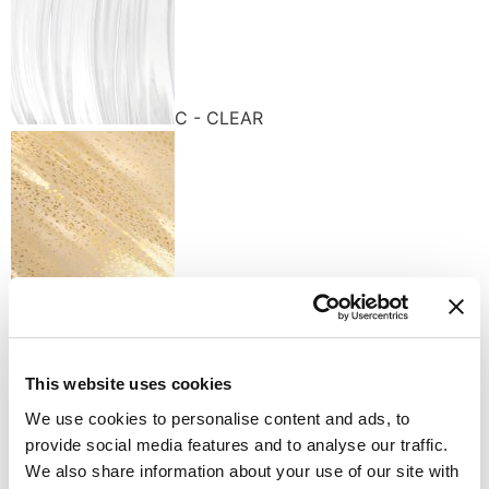
C - CLEAR
K - GOLD
Available finishes
This website uses cookies
We use cookies to personalise content and ads, to
provide social media features and to analyse our traffic.
We also share information about your use of our site with
K - POLISHED GOLD