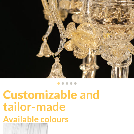
Customizable
and
tailor-made
Available colours