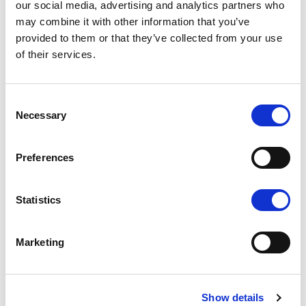
our social media, advertising and analytics partners who
may combine it with other information that you’ve
provided to them or that they’ve collected from your use
of their services.
Consent
K1 - BRUSHED GOLD
Necessary
Selection
Preferences
Statistics
N - POLISHED NICKEL
Marketing
Show details