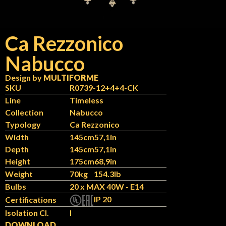
Ca Rezzonico
Nabucco
Design by
MULTIFORME
SKU
R0739-12+4+4-CK
Line
Timeless
Collection
Nabucco
Typology
Ca Rezzonico
Width
145cm
57,1in
Depth
145cm
57,1in
Height
175cm
68,9in
Weight
70kg
154.3lb
Bulbs
20 x MAX 40W - E14
IP 20
Certifications
Isolation Cl.
I
DOWNLOAD