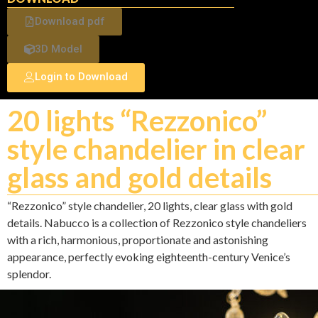
Download pdf
3D Model
Login to Download
20 lights “Rezzonico”
style chandelier in clear
glass and gold details
“Rezzonico” style chandelier, 20 lights, clear glass with gold
details. Nabucco is a collection of Rezzonico style chandeliers
with a rich, harmonious, proportionate and astonishing
appearance, perfectly evoking eighteenth-century Venice’s
splendor.