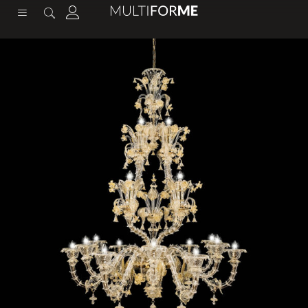
content