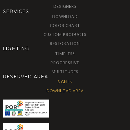
DESIGNERS
SERVICES
DOWNLOAD
COLOR CHART
CUSTOM PRODUCTS
RESTORATION
LIGHTING
TIMELESS
PROGRESSIVE
MULTITUDES
RESERVED AREA
SIGN IN
DOWNLOAD AREA