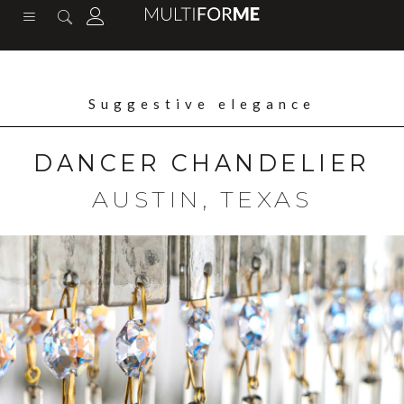
content
Suggestive elegance
DANCER CHANDELIER
AUSTIN, TEXAS