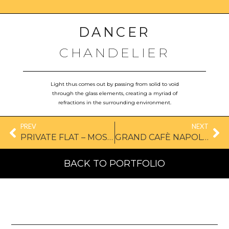
DANCER
CHANDELIER
Light thus comes out by passing from solid to void
through the glass elements, creating a myriad of
refractions in the surrounding environment.
PREV
NEXT
PRIVATE FLAT – MOSCOW
GRAND CAFÈ NAPOLÉON, FRANCE
BACK TO PORTFOLIO