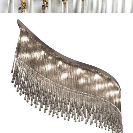
r collection ◦ dancer collection ◦ dancer collec