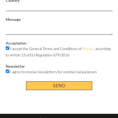
Country
Message
Acceptation
I accept the General Terms and Conditions of
Privacy
, according
to Article 13 of EU Regulation 679/2016
Newsletter
I agree to receive newsletters for commercial purposes
SEND