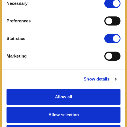
Necessary
Selection
Preferences
Statistics
Marketing
Show details
Allow all
Allow selection