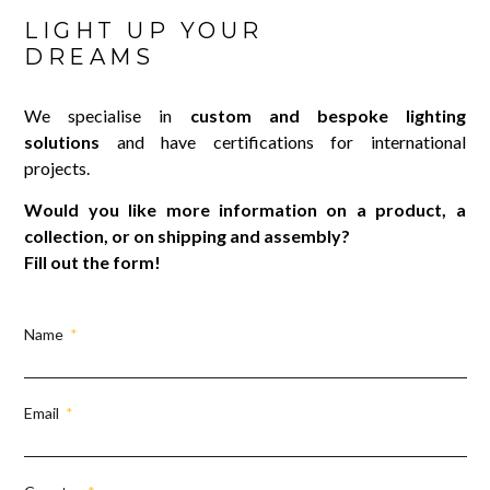
LIGHT UP YOUR
DREAMS
We specialise in
custom and bespoke lighting
solutions
and have certifications for international
projects.
Would you like more information on a product, a
collection, or on shipping and assembly?
Fill out the form!
Name
Email