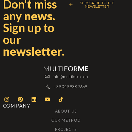
Don't miss
SUBSCRIBE TO THE
NEWSLETTER
any
news.
Sign up to
our
newsletter
.
info@multiforme.eu
+39 049 938 7669
COMPANY
ABOUT US
OUR METHOD
PROJECTS