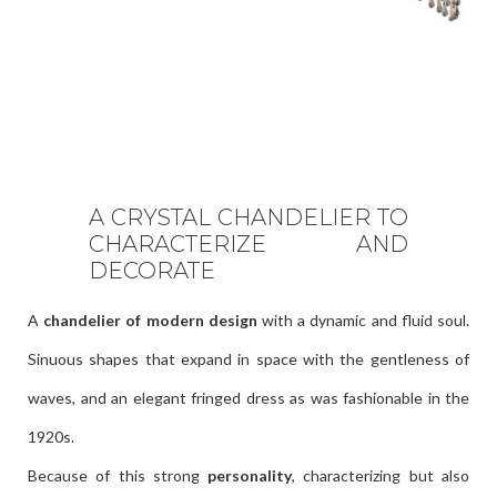
A CRYSTAL CHANDELIER TO
CHARACTERIZE AND
DECORATE
A
chandelier of modern design
with a dynamic and fluid soul.
Sinuous shapes that expand in space with the gentleness of
waves, and an elegant fringed dress as was fashionable in the
1920s.
Because of this strong
personality
, characterizing but also