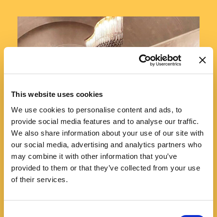
This website uses cookies
We use cookies to personalise content and ads, to
provide social media features and to analyse our traffic.
We also share information about your use of our site with
our social media, advertising and analytics partners who
may combine it with other information that you’ve
provided to them or that they’ve collected from your use
of their services.
Consent