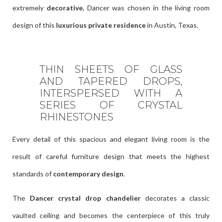
extremely
decorative
, Dancer was chosen in the living room
design of this
luxurious private residence
in Austin, Texas.
THIN SHEETS OF GLASS
AND TAPERED DROPS,
INTERSPERSED WITH A
SERIES OF CRYSTAL
RHINESTONES
Every detail of this spacious and elegant living room is the
result of careful furniture design that meets the highest
standards of
contemporary design
.
The
Dancer crystal drop chandelier
decorates a classic
vaulted ceiling and becomes the centerpiece of this truly