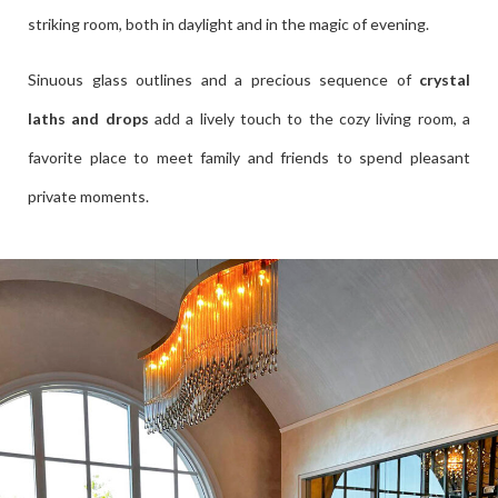
striking room, both in daylight and in the magic of evening.
Sinuous glass outlines and a precious sequence of
crystal
laths and drops
add a lively touch to the cozy living room, a
favorite place to meet family and friends to spend pleasant
private moments.