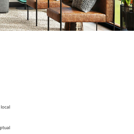
local
ptual