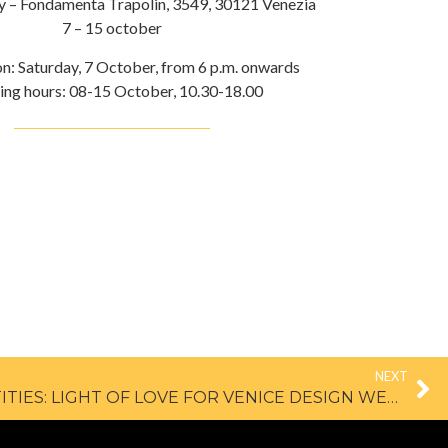
ry – Fondamenta Trapolin, 3549, 30121 Venezia
7 – 15 october
on: Saturday, 7 October, from 6 p.m. onwards
ng hours: 08-15 October, 10.30-18.00
NEXT
100 PROJECTS X 100 IDENTITIES: LIGHT OF LOVE FOR VENICE DESIGN WEEK