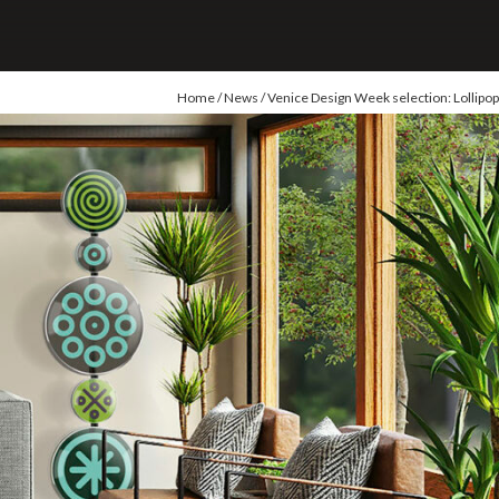
Home
/
News
/ Venice Design Week selection: Lollipop