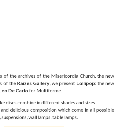
s of the archives of the Misericordia Church, the new
s of the
Raizes Gallery
, we present
Lollipop
: the new
Leo De Carlo
for Multiforme.
ke discs combine in different shades and sizes.
d and delicious composition which come in all possible
, suspensions, wall lamps, table lamps.