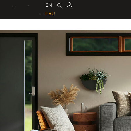
content
EN
IT
RU