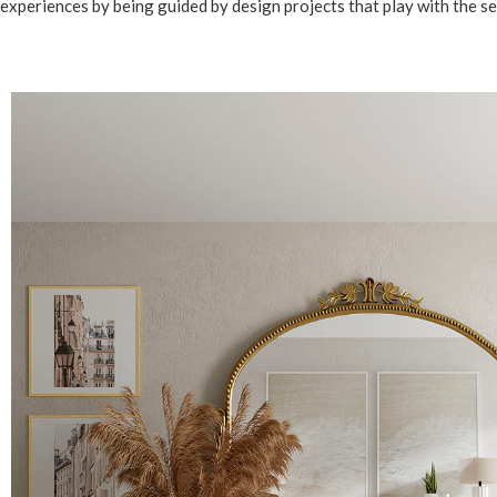
experiences by being guided by design projects that play with the se