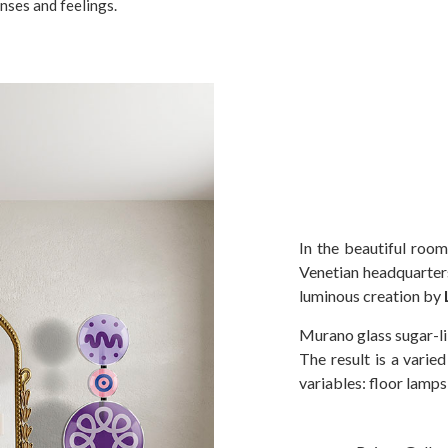
nses and feelings.
In the beautiful room
Venetian headquarter
luminous creation by
Murano glass sugar-li
The result is a varie
variables: floor lamps