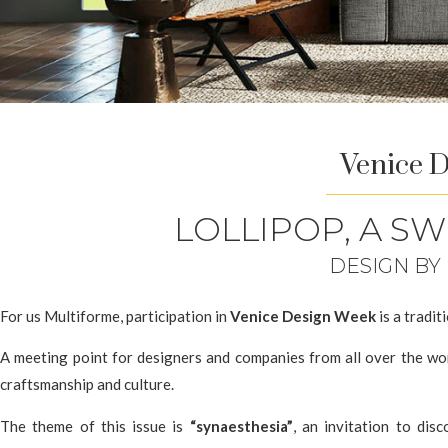
Venice 
LOLLIPOP, A S
DESIGN BY
For us Multiforme, participation in
Venice Design Week
is a tradit
A meeting point for designers and companies from all over the wor
craftsmanship and culture.
The theme of this issue is
“synaesthesia”
, an invitation to dis