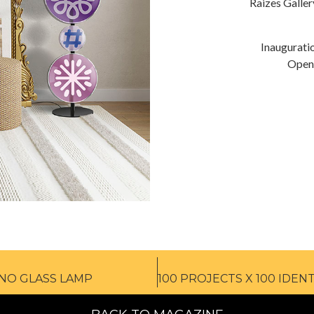
Raizes Galle
Inaugurati
Openi
ANO GLASS LAMP