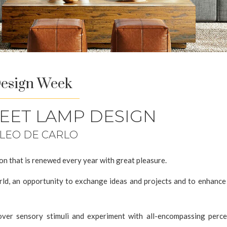
Design Week
WEET LAMP DESIGN
 LEO DE CARLO
ion that is renewed every year with great pleasure.
ld, an opportunity to exchange ideas and projects and to enhance 
cover sensory stimuli and experiment with all-encompassing perce