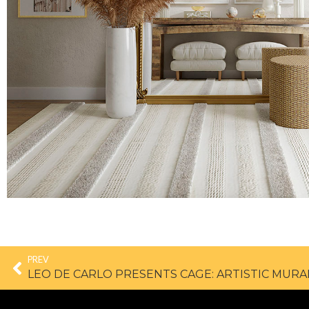
PREV
LEO DE CARLO PRESENTS CAGE: ARTISTIC MUR